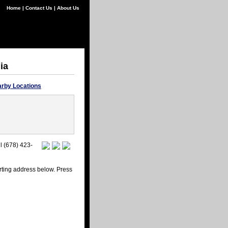
Home
|
Contact Us
|
About Us
ia
rby Locations
l (678) 423-
arting address below. Press