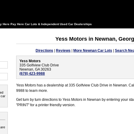
y Here Pay Here Car Lots & Independent Used Car Dealerships
Yess Motors in Newnan, Georg
Directions
|
Reviews
|
More Newnan Car Lots
|
Search Nea
Yess Motors
335 Golfview Club Drive
Newnan, GA 30263
(678) 423-9988
Yess Motors has a dealership at 335 Golfview Club Drive in Newnan. Cal
9988 to learn more.
ted
 car
Get turn by turn directions to Yess Motors in Newnan by entering your st
"PRINT" for a printer friendly version.
 are