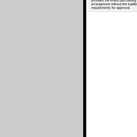
provides the entire purchasing
arrangement without the traditi
requirements for approval.