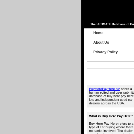
The ULTIMATE Database of Bu
Home
About Us
Privacy Policy
BuyHerePayHere.biz
offers a
human edited and user submit
database of buy here pay here
lots and independent used car
dealers across the USA.
What is Buy Here Pay Here?
Buy Here Pay Here refers to a
type of car buying where there
no banks involved. The dealer