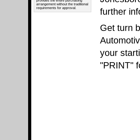
provides the entire purchasing
arrangement without the traditional
requirements for approval.
further in
Get turn b
Automotiv
your star
"PRINT" fo