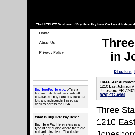
The ULTIMATE Database of Buy Here Pay Here Car Lots & Independ
Home
Three
About Us
in J
Privacy Policy
Directions
|
Three Star Automotiv
1210 East Johnson 
BuyHerePayHere.biz
offers a
Jonesboro, AR 7240
human edited and user submitted
(870) 972-0960
database of buy here pay here car
lots and independent used car
dealers across the USA.
Three Star
What is Buy Here Pay Here?
1210 East
Buy Here Pay Here refers to a
type of car buying where there are
Jonesboro
no banks involved. The dealer