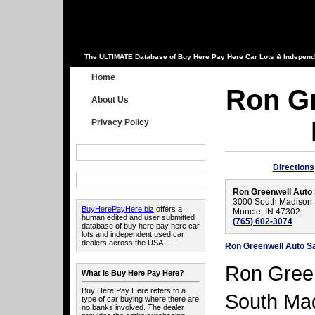
The ULTIMATE Database of Buy Here Pay Here Car Lots & Independ
Home
Ron Gr
About Us
Privacy Policy
Directions
Ron Greenwell Auto
3000 South Madison 
BuyHerePayHere.biz
offers a
Muncie, IN 47302
human edited and user submitted
(765) 602-3074
database of buy here pay here car
lots and independent used car
dealers across the USA.
Ron Greenwell Auto S
Ron Green
What is Buy Here Pay Here?
Buy Here Pay Here refers to a
South Mad
type of car buying where there are
no banks involved. The dealer