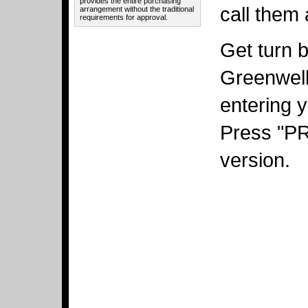
provides the entire purchasing
call them 
arrangement without the traditional
requirements for approval.
Get turn b
Greenwell
entering y
Press "PRI
version.