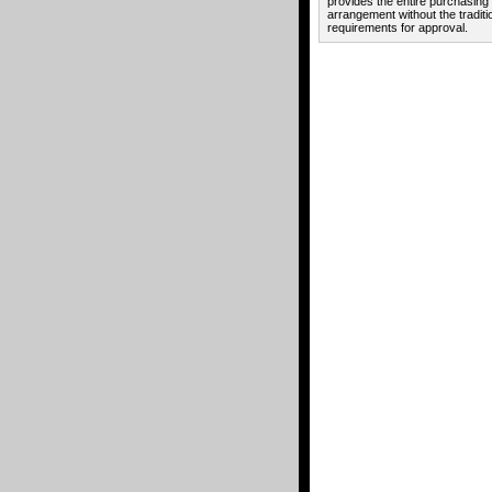
provides the entire purchasing
arrangement without the traditi
requirements for approval.