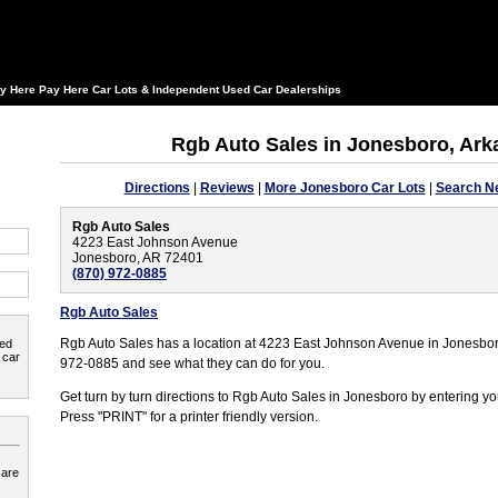
y Here Pay Here Car Lots & Independent Used Car Dealerships
Rgb Auto Sales in Jonesboro, Ar
Directions
|
Reviews
|
More Jonesboro Car Lots
|
Search N
Rgb Auto Sales
4223 East Johnson Avenue
Jonesboro, AR 72401
(870) 972-0885
Rgb Auto Sales
Rgb Auto Sales has a location at 4223 East Johnson Avenue in Jonesbor
ted
 car
972-0885 and see what they can do for you.
Get turn by turn directions to Rgb Auto Sales in Jonesboro by entering yo
Press "PRINT" for a printer friendly version.
 are