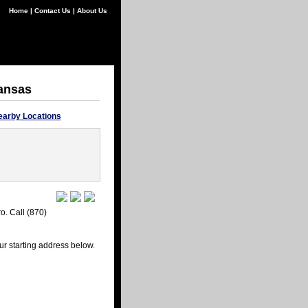
Home
|
Contact Us
|
About Us
kansas
earby Locations
o. Call (870)
ur starting address below.