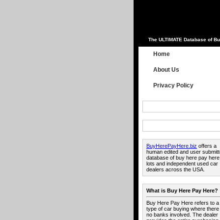
The ULTIMATE Database of Bu
Home
About Us
Privacy Policy
BuyHerePayHere.biz
offers a
human edited and user submit
database of buy here pay here
lots and independent used car
dealers across the USA.
What is Buy Here Pay Here?
Buy Here Pay Here refers to a
type of car buying where there
no banks involved. The dealer