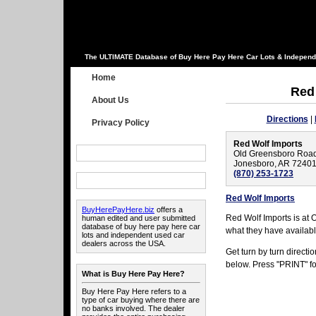
The ULTIMATE Database of Buy Here Pay Here Car Lots & Independ
Home
Red
About Us
Directions
|
Privacy Policy
Red Wolf Imports
Old Greensboro Roa
Jonesboro, AR 7240
(870) 253-1723
Red Wolf Imports
BuyHerePayHere.biz
offers a
Red Wolf Imports is at
human edited and user submitted
database of buy here pay here car
what they have availabl
lots and independent used car
dealers across the USA.
Get turn by turn direct
below. Press "PRINT" for
What is Buy Here Pay Here?
Buy Here Pay Here refers to a
type of car buying where there are
no banks involved. The dealer