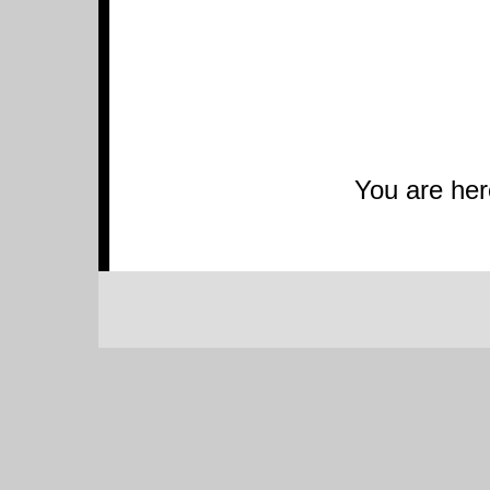
You are he