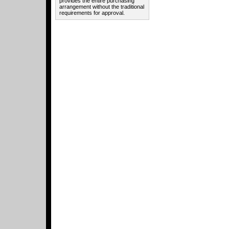
provides the entire purchasing
arrangement without the traditional
requirements for approval.