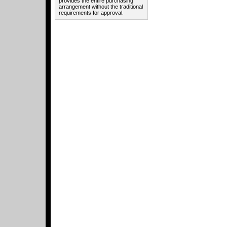
provides the entire purchasing
arrangement without the traditional
requirements for approval.