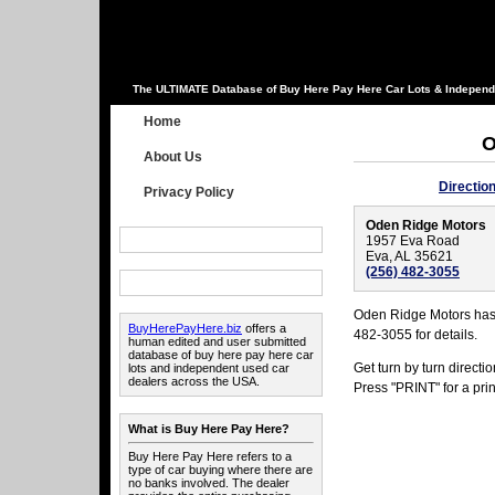
The ULTIMATE Database of Buy Here Pay Here Car Lots & Independ
Home
O
About Us
Directio
Privacy Policy
Oden Ridge Motors
1957 Eva Road
Eva, AL 35621
(256) 482-3055
Oden Ridge Motors has 
BuyHerePayHere.biz
offers a
482-3055 for details.
human edited and user submitted
database of buy here pay here car
Get turn by turn direct
lots and independent used car
dealers across the USA.
Press "PRINT" for a prin
What is Buy Here Pay Here?
Buy Here Pay Here refers to a
type of car buying where there are
no banks involved. The dealer