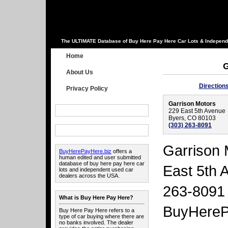
The ULTIMATE Database of Buy Here Pay Here Car Lots & Independ
Home
G
About Us
Direction
Privacy Policy
Garrison Motors
229 East 5th Avenue
Byers, CO 80103
(303) 263-8091
Garrison 
BuyHerePayHere.biz
offers a
human edited and user submitted
database of buy here pay here car
East 5th 
lots and independent used car
dealers across the USA.
263-8091 
What is Buy Here Pay Here?
BuyHereP
Buy Here Pay Here refers to a
type of car buying where there are
no banks involved. The dealer