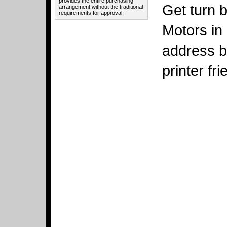
provides the entire purchasing
Get turn b
arrangement without the traditional
requirements for approval.
Motors in 
address b
printer fr