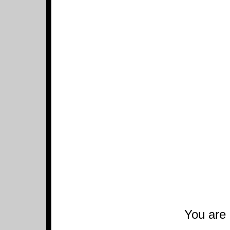
You are