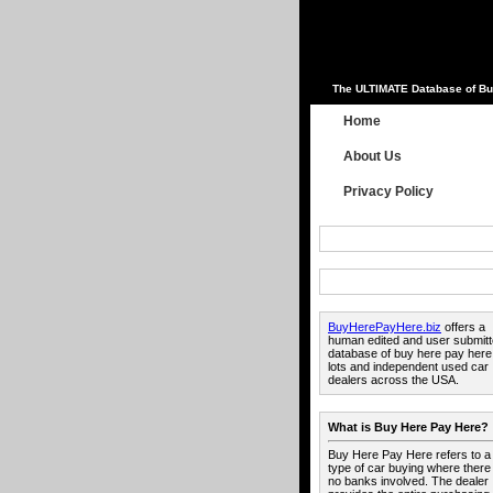
The ULTIMATE Database of Bu
Home
About Us
Privacy Policy
BuyHerePayHere.biz
offers a
human edited and user submit
database of buy here pay here
lots and independent used car
dealers across the USA.
What is Buy Here Pay Here?
Buy Here Pay Here refers to a
type of car buying where there
no banks involved. The dealer