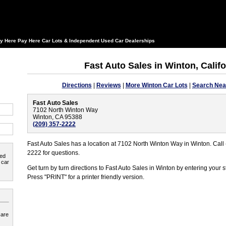
y Here Pay Here Car Lots & Independent Used Car Dealerships
Fast Auto Sales in Winton, Califo
Directions
|
Reviews
|
More Winton Car Lots
|
Search Nea
Fast Auto Sales
7102 North Winton Way
Winton, CA 95388
(209) 357-2222
Fast Auto Sales has a location at 7102 North Winton Way in Winton. Call
2222 for questions.
ted
 car
Get turn by turn directions to Fast Auto Sales in Winton by entering your 
Press "PRINT" for a printer friendly version.
 are