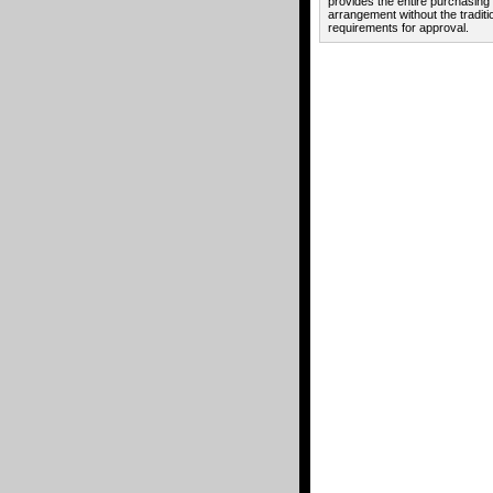
provides the entire purchasing
arrangement without the traditi
requirements for approval.