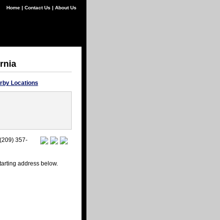
Home
|
Contact Us
|
About Us
rnia
rby Locations
 (209) 357-
starting address below.