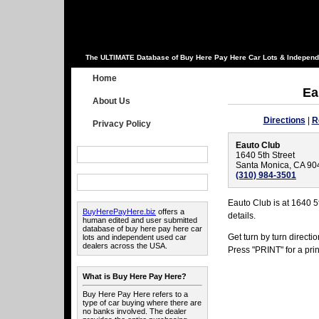
The ULTIMATE Database of Buy Here Pay Here Car Lots & Independ
Home
Ea
About Us
Directions
|
R
Privacy Policy
Eauto Club
1640 5th Street
Santa Monica, CA 90
(310) 984-3501
Eauto Club is at 1640 5
BuyHerePayHere.biz
offers a
details.
human edited and user submitted
database of buy here pay here car
Get turn by turn direct
lots and independent used car
dealers across the USA.
Press "PRINT" for a prin
What is Buy Here Pay Here?
Buy Here Pay Here refers to a
type of car buying where there are
no banks involved. The dealer