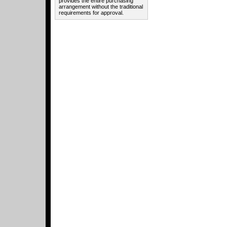
provides the entire purchasing
arrangement without the traditional
requirements for approval.