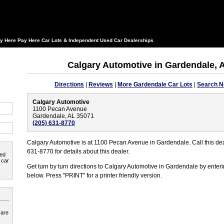
y Here Pay Here Car Lots & Independent Used Car Dealerships
Calgary Automotive in Gardendale,
Directions
|
Reviews
|
More Gardendale Car Lots
|
Search N
Calgary Automotive
1100 Pecan Avenue
Gardendale, AL 35071
(205) 631-8770
Calgary Automotive is at 1100 Pecan Avenue in Gardendale. Call this dea
631-8770 for details about this dealer.
ted
 car
Get turn by turn directions to Calgary Automotive in Gardendale by enteri
below. Press "PRINT" for a printer friendly version.
 are