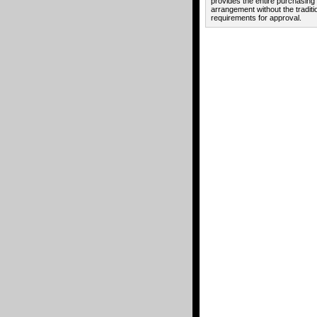
provides the entire purchasing
arrangement without the traditi
requirements for approval.