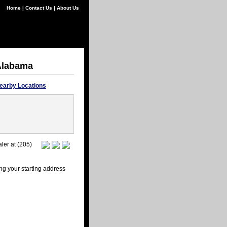
Home
|
Contact Us
|
About Us
 Alabama
earby Locations
ler at (205)
ng your starting address