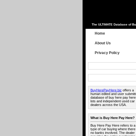
The ULTIMATE Database of Bu
Home
About Us
Privacy Policy
BuyHerePayHere.biz
offers a
human edited and user submit
database of buy here pay here
lots and independent used car
dealers across the USA.
What is Buy Here Pay Here?
Buy Here Pay Here refers to a
type of car buying where there
no banks involved. The dealer