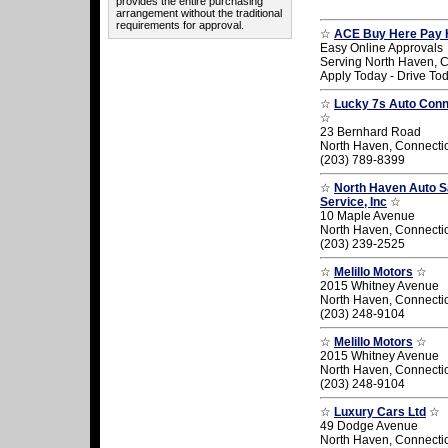
provides the entire purchasing
arrangement without the traditional
requirements for approval.
☆
ACE Buy Here Pay 
Easy Online Approvals
Serving North Haven, C
Apply Today - Drive To
☆
Lucky 7s Auto Conne
☆
23 Bernhard Road
North Haven, Connecti
(203) 789-8399
☆
North Haven Auto S
Service, Inc
☆
10 Maple Avenue
North Haven, Connecti
(203) 239-2525
☆
Melillo Motors
☆
2015 Whitney Avenue
North Haven, Connecti
(203) 248-9104
☆
Melillo Motors
☆
2015 Whitney Avenue
North Haven, Connecti
(203) 248-9104
☆
Luxury Cars Ltd
☆
49 Dodge Avenue
North Haven, Connecti