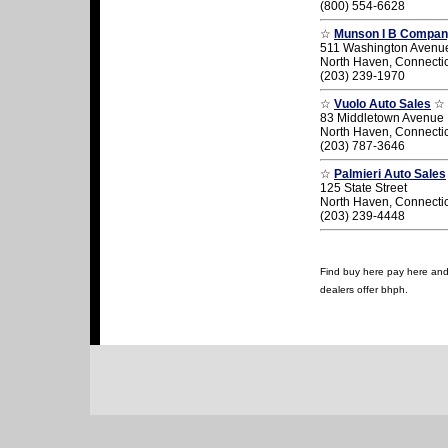
(800) 554-6628
☆
Munson I B Company
511 Washington Avenu
North Haven, Connecti
(203) 239-1970
☆
Vuolo Auto Sales
☆
83 Middletown Avenue
North Haven, Connecti
(203) 787-3646
☆
Palmieri Auto Sales
125 State Street
North Haven, Connecti
(203) 239-4448
Find buy here pay here and 
dealers offer bhph.