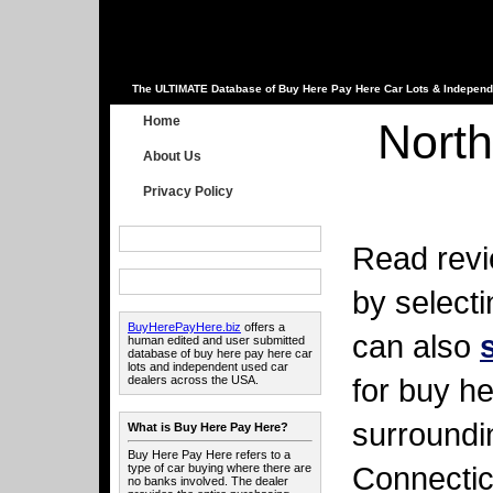
The ULTIMATE Database of Buy Here Pay Here Car Lots & Independ
Home
North
About Us
Privacy Policy
Read revi
by select
BuyHerePayHere.biz
offers a
can also
human edited and user submitted
database of buy here pay here car
lots and independent used car
for buy he
dealers across the USA.
surroundi
What is Buy Here Pay Here?
Buy Here Pay Here refers to a
Connectic
type of car buying where there are
no banks involved. The dealer