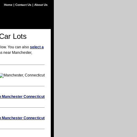
Home
|
Contact Us
|
About Us
Car Lots
elow. You can also
select a
eas near Manchester,