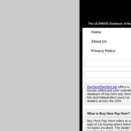
The ULTIMATE Database of Bu
Home
About Us
Privacy Policy
BuyHerePayHere.biz
offers a
human edited and user submit
database of buy here pay here
lots and independent used car
dealers across the USA.
What is Buy Here Pay Here?
Buy Here Pay Here refers to a
type of car buying where there
no banks involved. The dealer