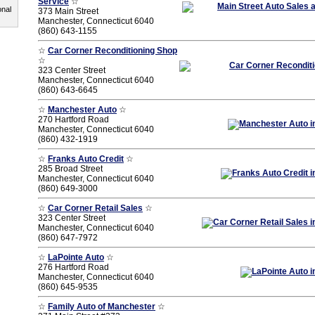
Service
☆
onal
373 Main Street
Manchester, Connecticut 6040
(860) 643-1155
☆
Car Corner Reconditioning Shop
☆
323 Center Street
Manchester, Connecticut 6040
(860) 643-6645
☆
Manchester Auto
☆
270 Hartford Road
Manchester, Connecticut 6040
(860) 432-1919
☆
Franks Auto Credit
☆
285 Broad Street
Manchester, Connecticut 6040
(860) 649-3000
☆
Car Corner Retail Sales
☆
323 Center Street
Manchester, Connecticut 6040
(860) 647-7972
☆
LaPointe Auto
☆
276 Hartford Road
Manchester, Connecticut 6040
(860) 645-9535
☆
Family Auto of Manchester
☆