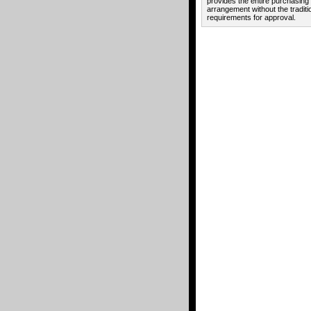
provides the entire purchasing
arrangement without the traditi
requirements for approval.