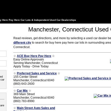
y Here Pay Here Car Lots & Independent Used Car Dealerships
Manchester, Connecticut Used 
Read reviews, get directions, and more by selecting a used car dealer b
different city
to search for buy here pay here car lots in surrounding ar
Connecticut.
☆
ACE Buy Here Pay Here
☆
Easy Online Approvals
Serving Manchester, Connecticut
Apply Today - Drive Today
☆
Preferred Sales and Service
☆
ted
155 Center Street
 car
Manchester, Connecticut 6040
(860) 643-2600
☆
Car Mix
☆
369 Main Street
Manchester, Connecticut 6040
(860) 783-8990
 are
☆
Main Street Auto Sales and