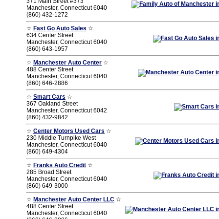
371 Main Street #373
Manchester, Connecticut 6040
(860) 432-1272
☆
Fast Go Auto Sales
☆
634 Center Street
Manchester, Connecticut 6040
(860) 643-1957
☆
Manchester Auto Center
☆
488 Center Street
Manchester, Connecticut 6040
(860) 646-2886
☆
Smart Cars
☆
367 Oakland Street
Manchester, Connecticut 6042
(860) 432-9842
☆
Center Motors Used Cars
☆
230 Middle Turnpike West
Manchester, Connecticut 6040
(860) 649-4304
☆
Franks Auto Credit
☆
285 Broad Street
Manchester, Connecticut 6040
(860) 649-3000
☆
Manchester Auto Center LLC
☆
488 Center Street
Manchester, Connecticut 6040