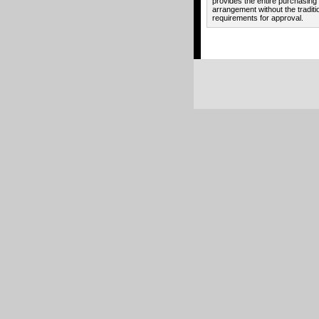
provides the entire purchasing
arrangement without the traditi
requirements for approval.