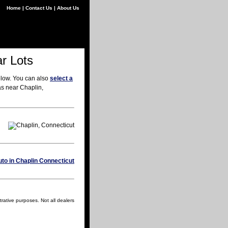
Home
|
Contact Us
|
About Us
r Lots
elow. You can also
select a
as near Chaplin,
trative purposes. Not all dealers