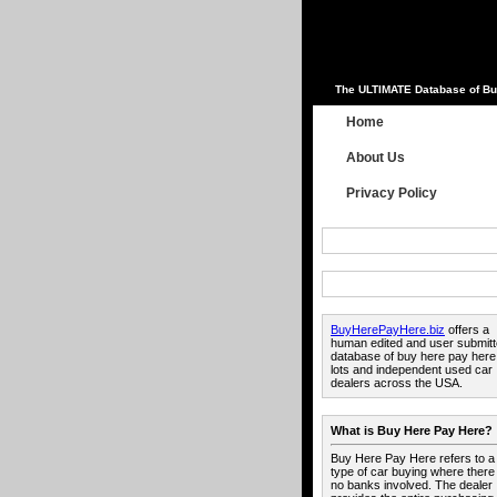
The ULTIMATE Database of Bu
Home
About Us
Privacy Policy
BuyHerePayHere.biz
offers a
human edited and user submit
database of buy here pay here
lots and independent used car
dealers across the USA.
What is Buy Here Pay Here?
Buy Here Pay Here refers to a
type of car buying where there
no banks involved. The dealer