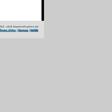
012 - 2026 BuyHerePayHere.biz
Terms of Use
|
Sitemap
|
NIABD