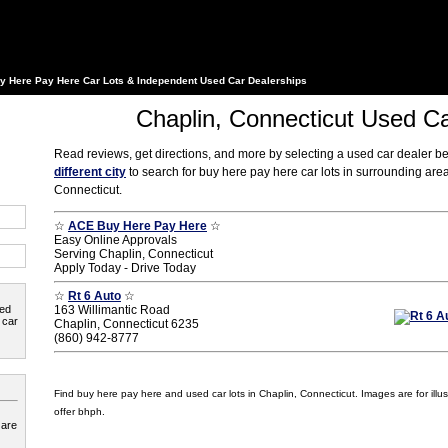
y Here Pay Here Car Lots & Independent Used Car Dealerships
Chaplin, Connecticut Used Ca
Read reviews, get directions, and more by selecting a used car dealer b
different city
to search for buy here pay here car lots in surrounding are
Connecticut.
☆
ACE Buy Here Pay Here
☆
Easy Online Approvals
Serving Chaplin, Connecticut
Apply Today - Drive Today
☆
Rt 6 Auto
☆
ted
163 Willimantic Road
 car
Chaplin, Connecticut 6235
(860) 942-8777
Find buy here pay here and used car lots in Chaplin, Connecticut. Images are for illus
offer bhph.
 are