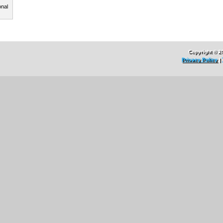
onal
Copyright © 2
Privacy Policy
|