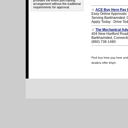
provides the entire purchasing
arrangement without the traditional
requirements for approval.
☆
ACE Buy Here Pay 
Easy Online Approvals
Serving Barkhamsted, 
Apply Today - Drive To
☆
The Mechanical Ad
404 New Hartford Roa
Barkhamsted, Connecti
(860) 738-1480
Find buy here pay here and 
dealers offer bhph.