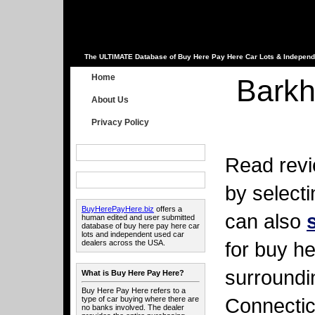
The ULTIMATE Database of Buy Here Pay Here Car Lots & Independ
Home
Barkh
About Us
Privacy Policy
Read revi
by select
BuyHerePayHere.biz
offers a
can also
human edited and user submitted
database of buy here pay here car
lots and independent used car
for buy he
dealers across the USA.
surroundi
What is Buy Here Pay Here?
Buy Here Pay Here refers to a
Connectic
type of car buying where there are
no banks involved. The dealer