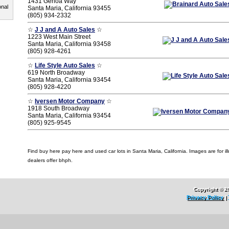
1431 Genoa Way
onal
Santa Maria, California 93455
(805) 934-2332
☆
J J and A Auto Sales
☆
1223 West Main Street
Santa Maria, California 93458
(805) 928-4261
☆
Life Style Auto Sales
☆
619 North Broadway
Santa Maria, California 93454
(805) 928-4220
☆
Iversen Motor Company
☆
1918 South Broadway
Santa Maria, California 93454
(805) 925-9545
Find buy here pay here and used car lots in Santa Maria, California. Images are for ill
dealers offer bhph.
Copyright © 2
Privacy Policy
|