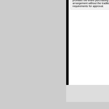
provides the entire purchasing
arrangement without the traditi
requirements for approval.