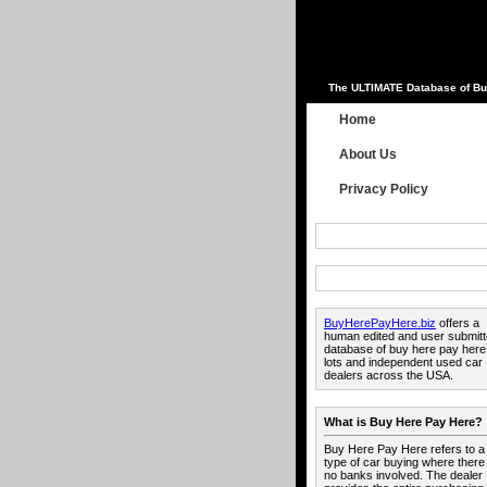
The ULTIMATE Database of Bu
Home
About Us
Privacy Policy
BuyHerePayHere.biz
offers a
human edited and user submit
database of buy here pay here
lots and independent used car
dealers across the USA.
What is Buy Here Pay Here?
Buy Here Pay Here refers to a
type of car buying where there
no banks involved. The dealer