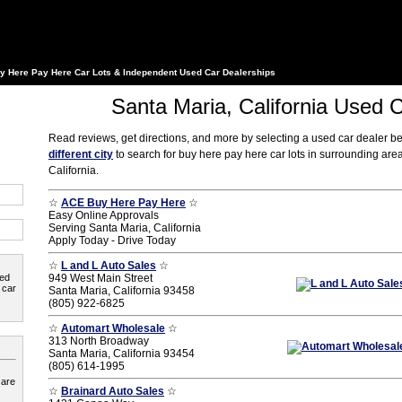
y Here Pay Here Car Lots & Independent Used Car Dealerships
Santa Maria, California Used 
Read reviews, get directions, and more by selecting a used car dealer b
different city
to search for buy here pay here car lots in surrounding are
California.
☆
ACE Buy Here Pay Here
☆
Easy Online Approvals
Serving Santa Maria, California
Apply Today - Drive Today
☆
L and L Auto Sales
☆
ted
949 West Main Street
 car
Santa Maria, California 93458
(805) 922-6825
☆
Automart Wholesale
☆
313 North Broadway
Santa Maria, California 93454
(805) 614-1995
 are
☆
Brainard Auto Sales
☆