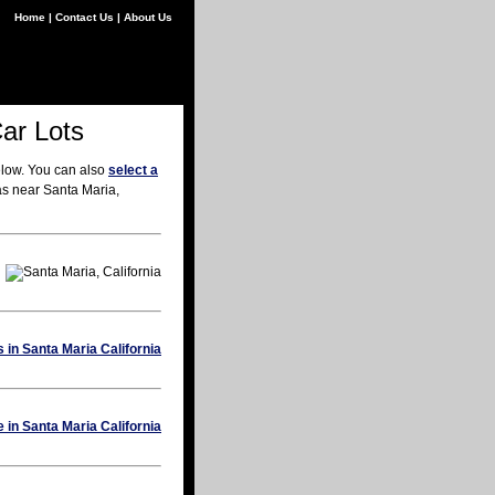
Home
|
Contact Us
|
About Us
Car Lots
elow. You can also
select a
as near Santa Maria,