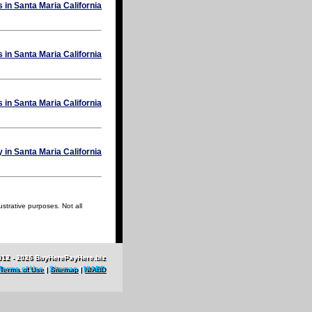
ustrative purposes. Not all
012 - 2026 BuyHerePayHere.biz
Terms of Use
|
Sitemap
|
NIABD