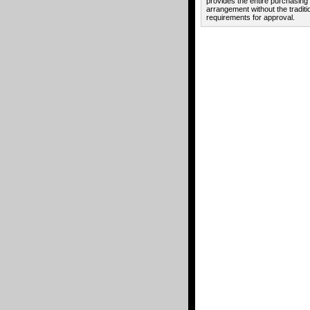
provides the entire purchasing
arrangement without the traditi
requirements for approval.