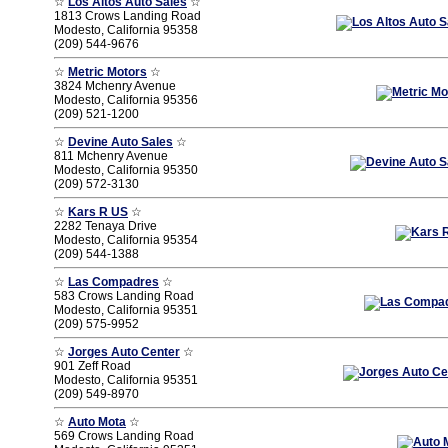
☆
Los Altos Auto Sales
☆
1813 Crows Landing Road
Modesto, California 95358
(209) 544-9676
☆
Metric Motors
☆
3824 Mchenry Avenue
Modesto, California 95356
(209) 521-1200
☆
Devine Auto Sales
☆
811 Mchenry Avenue
Modesto, California 95350
(209) 572-3130
☆
Kars R US
☆
2282 Tenaya Drive
Modesto, California 95354
(209) 544-1388
☆
Las Compadres
☆
583 Crows Landing Road
Modesto, California 95351
(209) 575-9952
☆
Jorges Auto Center
☆
901 Zeff Road
Modesto, California 95351
(209) 549-8970
☆
Auto Mota
☆
569 Crows Landing Road