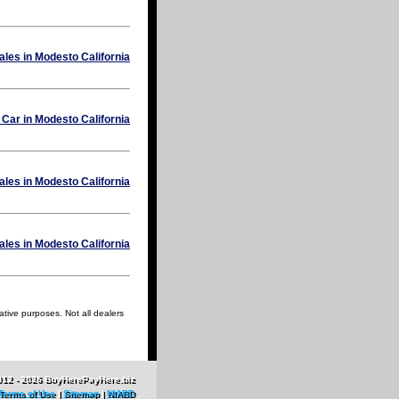
ative purposes. Not all dealers
012 - 2026 BuyHerePayHere.biz
Terms of Use
|
Sitemap
|
NIABD