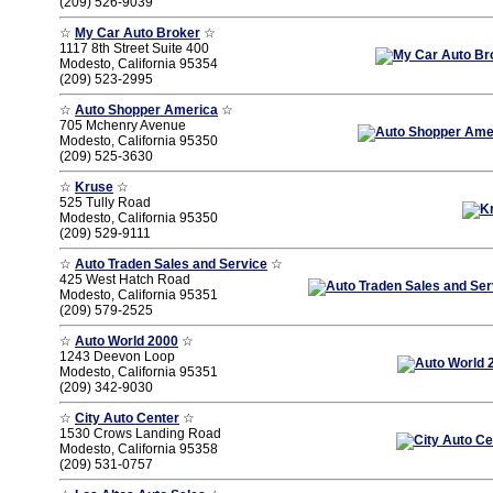
(209) 526-9039
☆
My Car Auto Broker
☆
1117 8th Street Suite 400
Modesto, California 95354
(209) 523-2995
☆
Auto Shopper America
☆
705 Mchenry Avenue
Modesto, California 95350
(209) 525-3630
☆
Kruse
☆
525 Tully Road
Modesto, California 95350
(209) 529-9111
☆
Auto Traden Sales and Service
☆
425 West Hatch Road
Modesto, California 95351
(209) 579-2525
☆
Auto World 2000
☆
1243 Deevon Loop
Modesto, California 95351
(209) 342-9030
☆
City Auto Center
☆
1530 Crows Landing Road
Modesto, California 95358
(209) 531-0757