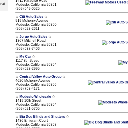
1411 Paradise Road
onal
Modesto, California 95351
(209) 549-0525
☆
Citi Auto Sales
☆
919 Mchenry Avenue
Modesto, California 95350
(209) 523-2611
☆
Jorge Auto Sales
☆
1367 Mitchell Road
Modesto, California 95351
(209) 538-7406
☆
My Car
☆
1117 8th Street
Modesto, California 95354
(209) 523-2995
☆
Central Valley Auto Group
☆
4620 Mchenry Avenue
Modesto, California 95356
(209) 753-4171
☆
Modesto Wholesale
☆
1419 10th Street
Modesto, California 95354
(209) 521-5705
☆
Big Dog Blinds and Shutters
☆
1436 Emigrant Court
Modesto, California 95358