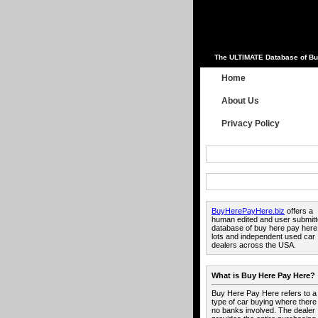
The ULTIMATE Database of Bu
Home
About Us
Privacy Policy
BuyHerePayHere.biz
offers a
human edited and user submit
database of buy here pay here
lots and independent used car
dealers across the USA.
What is Buy Here Pay Here?
Buy Here Pay Here refers to a
type of car buying where there
no banks involved. The dealer