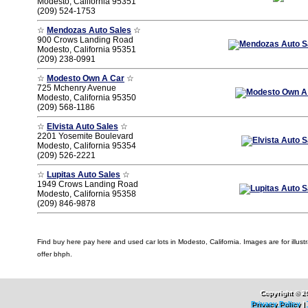
Modesto, California 95351
(209) 524-1753
☆
Mendozas Auto Sales
☆
900 Crows Landing Road
Modesto, California 95351
(209) 238-0991
☆
Modesto Own A Car
☆
725 Mchenry Avenue
Modesto, California 95350
(209) 568-1186
☆
Elvista Auto Sales
☆
2201 Yosemite Boulevard
Modesto, California 95354
(209) 526-2221
☆
Lupitas Auto Sales
☆
1949 Crows Landing Road
Modesto, California 95358
(209) 846-9878
Find buy here pay here and used car lots in Modesto, California. Images are for illustr
offer bhph.
Copyright © 2
Privacy Policy
|