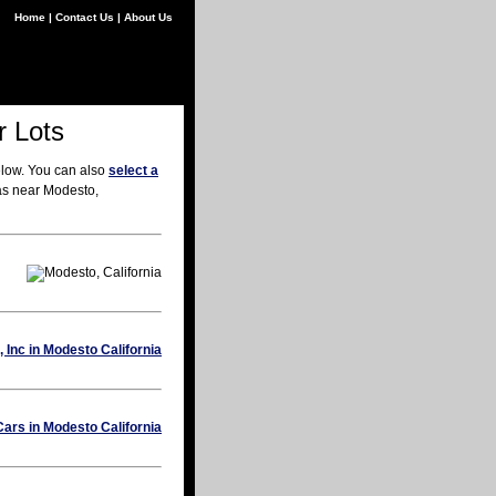
Home
|
Contact Us
|
About Us
r Lots
elow. You can also
select a
eas near Modesto,