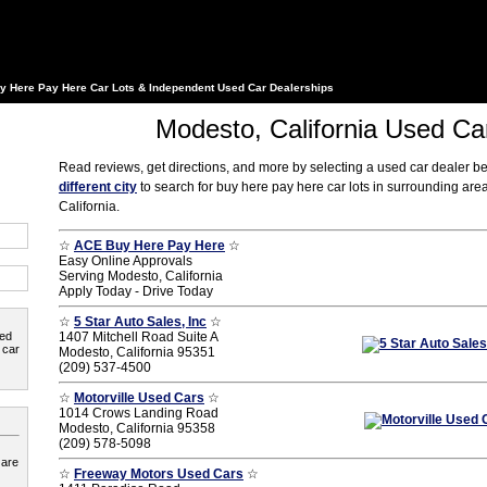
y Here Pay Here Car Lots & Independent Used Car Dealerships
Modesto, California Used Ca
Read reviews, get directions, and more by selecting a used car dealer b
different city
to search for buy here pay here car lots in surrounding ar
California.
☆
ACE Buy Here Pay Here
☆
Easy Online Approvals
Serving Modesto, California
Apply Today - Drive Today
☆
5 Star Auto Sales, Inc
☆
ted
1407 Mitchell Road Suite A
 car
Modesto, California 95351
(209) 537-4500
☆
Motorville Used Cars
☆
1014 Crows Landing Road
Modesto, California 95358
(209) 578-5098
 are
☆
Freeway Motors Used Cars
☆