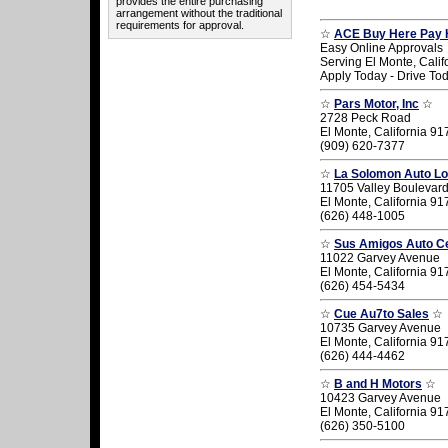
provides the entire purchasing
arrangement without the traditional
requirements for approval.
☆
ACE Buy Here Pay 
Easy Online Approvals
Serving El Monte, Calif
Apply Today - Drive To
☆
Pars Motor, Inc
☆
2728 Peck Road
El Monte, California 9
(909) 620-7377
☆
La Solomon Auto Lo
11705 Valley Boulevar
El Monte, California 9
(626) 448-1005
☆
Sus Amigos Auto C
11022 Garvey Avenue
El Monte, California 9
(626) 454-5434
☆
Cue Au7to Sales
☆
10735 Garvey Avenue
El Monte, California 9
(626) 444-4462
☆
B and H Motors
☆
10423 Garvey Avenue
El Monte, California 9
(626) 350-5100