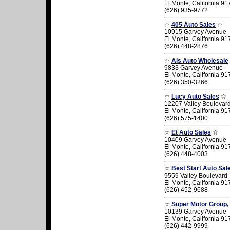
El Monte, California 9
(626) 935-9772
☆
405 Auto Sales
☆
10915 Garvey Avenue
El Monte, California 9
(626) 448-2876
☆
Als Auto Wholesale
9833 Garvey Avenue
El Monte, California 9
(626) 350-3266
☆
Lucy Auto Sales
☆
12207 Valley Boulevar
El Monte, California 9
(626) 575-1400
☆
Et Auto Sales
☆
10409 Garvey Avenue
El Monte, California 9
(626) 448-4003
☆
Best Start Auto Sal
9559 Valley Boulevard
El Monte, California 9
(626) 452-9688
☆
Super Motor Group, 
10139 Garvey Avenue
El Monte, California 9
(626) 442-9999