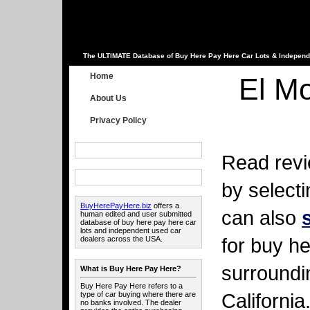
The ULTIMATE Database of Buy Here Pay Here Car Lots & Independ
Home
El Mo
About Us
Privacy Policy
Read revi
by select
BuyHerePayHere.biz
offers a
can also
human edited and user submitted
database of buy here pay here car
lots and independent used car
for buy he
dealers across the USA.
surroundi
What is Buy Here Pay Here?
Buy Here Pay Here refers to a
California
type of car buying where there are
no banks involved. The dealer