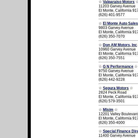
☆
Valparaiso Motors
11203 Garvey Avenue
El Monte, California 9
(626) 401-9577
☆
El Monte Auto Sales
9803 Garvey Avenue
El Monte, California 9
(626) 350-7070
☆
Don AM Motors, Inc
10960 Garvey Avenue
El Monte, California 9
(626) 350-7551
☆
G N Performance
☆
9750 Garvey Avenue
El Monte, California 9
(626) 442-9228
☆
Segura Motors
☆
2824 Peck Road
El Monte, California 9
(626) 579-3501
☆
Mlsim
☆
12201 Valley Boulevar
El Monte, California 9
(626) 350-4000
☆
Special Finance Dir
11400 Garvey Avenue