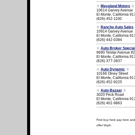
☆
Mayaland Motors
☆
10614 Garvey Avenue
El Monte, California 9
(626) 452-1100
☆
Rancho Auto Sales
10914 Garvey Avenue
El Monte, California 9
(626) 442-0384
☆
Auto Broker Special
9690 Telstar Avenue #
El Monte, California 9
(626) 377-3837
☆
Auto Dynamic
☆
10166 Olney Street
El Monte, California 9
(626) 452-9225
☆
Auto Bazaar
☆
3020 Peck Road
El Monte, California 9
(626) 401-9863
Find buy here pay here and u
offer bhph.