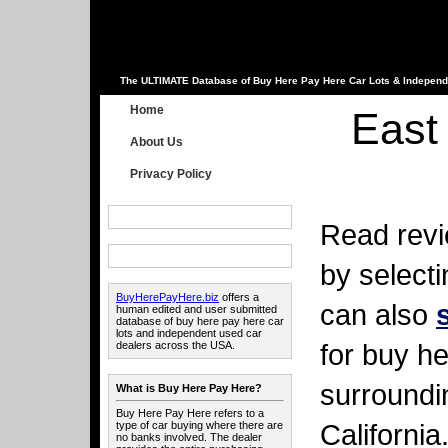
The ULTIMATE Database of Buy Here Pay Here Car Lots & Independ
Home
East 
About Us
Privacy Policy
Read revi
by select
BuyHerePayHere.biz
offers a
can also
human edited and user submitted
database of buy here pay here car
lots and independent used car
for buy he
dealers across the USA.
surroundi
What is Buy Here Pay Here?
Buy Here Pay Here refers to a
California
type of car buying where there are
no banks involved. The dealer