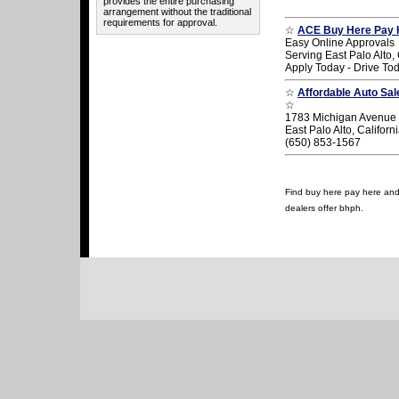
provides the entire purchasing
arrangement without the traditional
requirements for approval.
☆
ACE Buy Here Pay 
Easy Online Approvals
Serving East Palo Alto, 
Apply Today - Drive To
☆
Affordable Auto Sa
☆
1783 Michigan Avenue
East Palo Alto, Califor
(650) 853-1567
Find buy here pay here and u
dealers offer bhph.