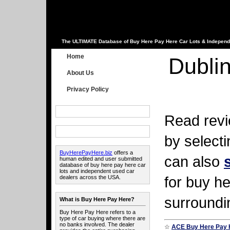
The ULTIMATE Database of Buy Here Pay Here Car Lots & Independ
Home
Dublin
About Us
Privacy Policy
Read revi
by select
BuyHerePayHere.biz
offers a
can also
human edited and user submitted
database of buy here pay here car
lots and independent used car
for buy he
dealers across the USA.
surroundin
What is Buy Here Pay Here?
Buy Here Pay Here refers to a
type of car buying where there are
no banks involved. The dealer
☆
ACE Buy Here Pay 