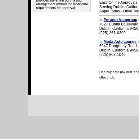
provides the entire purchasing
Easy Online Approvals
arrangement without the traditional
Serving Dublin, Califor
requirements for approval.
Apply Today - Drive To
☆
Peracto Autogroup
7027 Dublin Boulevard
Dublin, California 9456
(925) 361-0200
☆
Moda Auto Lounge
5947 Dougherty Road
Dublin, California 9456
(925) 803-1040
Find buy here pay here and u
offer bhph.