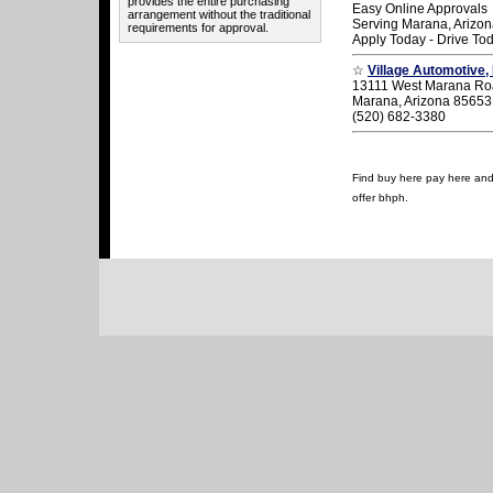
provides the entire purchasing
Easy Online Approvals
arrangement without the traditional
Serving Marana, Arizo
requirements for approval.
Apply Today - Drive To
☆
Village Automotive, 
13111 West Marana R
Marana, Arizona 85653
(520) 682-3380
Find buy here pay here and u
offer bhph.