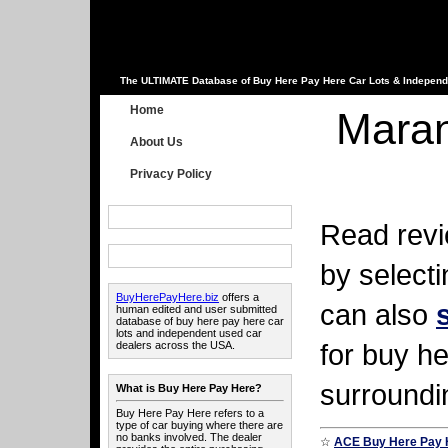
The ULTIMATE Database of Buy Here Pay Here Car Lots & Independ
Home
Maran
About Us
Privacy Policy
Read revi
by select
BuyHerePayHere.biz
offers a
can also
human edited and user submitted
database of buy here pay here car
lots and independent used car
for buy he
dealers across the USA.
surroundi
What is Buy Here Pay Here?
Buy Here Pay Here refers to a
type of car buying where there are
no banks involved. The dealer
☆
ACE Buy Here Pay 