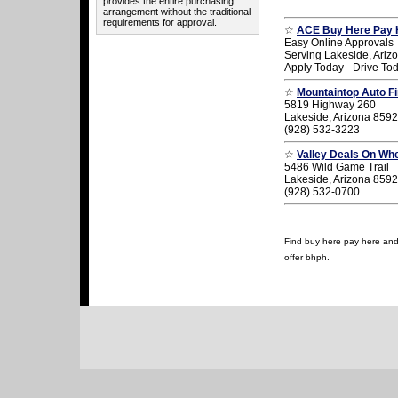
provides the entire purchasing
arrangement without the traditional
requirements for approval.
☆
ACE Buy Here Pay 
Easy Online Approvals
Serving Lakeside, Ariz
Apply Today - Drive To
☆
Mountaintop Auto F
5819 Highway 260
Lakeside, Arizona 859
(928) 532-3223
☆
Valley Deals On Wh
5486 Wild Game Trail
Lakeside, Arizona 859
(928) 532-0700
Find buy here pay here and u
offer bhph.