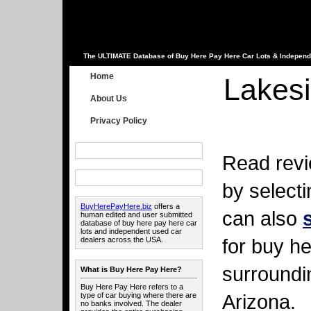
The ULTIMATE Database of Buy Here Pay Here Car Lots & Independ
Home
Lakesi
About Us
Privacy Policy
Read revi
by select
BuyHerePayHere.biz
offers a
can also
human edited and user submitted
database of buy here pay here car
lots and independent used car
for buy he
dealers across the USA.
surroundi
What is Buy Here Pay Here?
Buy Here Pay Here refers to a
Arizona.
type of car buying where there are
no banks involved. The dealer