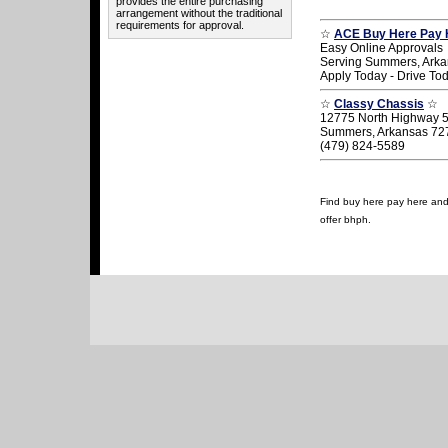
provides the entire purchasing
arrangement without the traditional
requirements for approval.
☆
ACE Buy Here Pay 
Easy Online Approvals
Serving Summers, Ark
Apply Today - Drive To
☆
Classy Chassis
☆
12775 North Highway 
Summers, Arkansas 72
(479) 824-5589
Find buy here pay here and 
offer bhph.