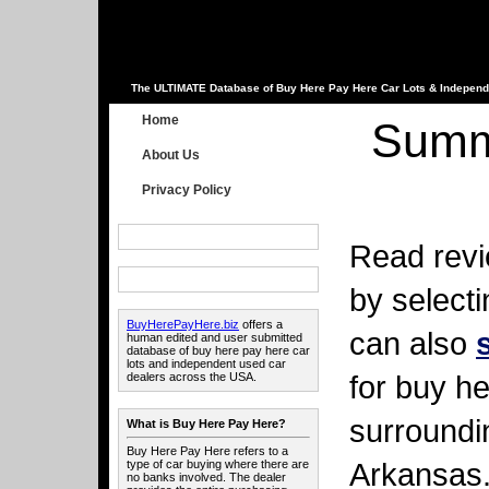
The ULTIMATE Database of Buy Here Pay Here Car Lots & Independ
Home
Summ
About Us
Privacy Policy
Read revi
by select
BuyHerePayHere.biz
offers a
can also
human edited and user submitted
database of buy here pay here car
lots and independent used car
for buy he
dealers across the USA.
surroundi
What is Buy Here Pay Here?
Buy Here Pay Here refers to a
Arkansas
type of car buying where there are
no banks involved. The dealer