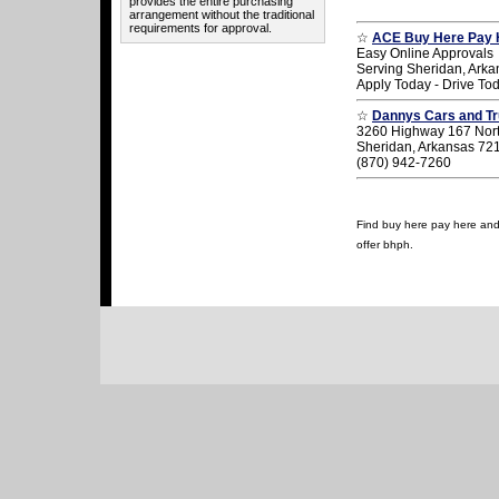
provides the entire purchasing
arrangement without the traditional
requirements for approval.
☆
ACE Buy Here Pay 
Easy Online Approvals
Serving Sheridan, Arka
Apply Today - Drive To
☆
Dannys Cars and T
3260 Highway 167 Nor
Sheridan, Arkansas 72
(870) 942-7260
Find buy here pay here and u
offer bhph.