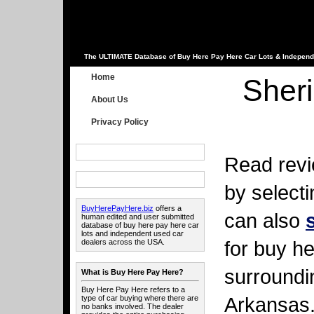
The ULTIMATE Database of Buy Here Pay Here Car Lots & Independ
Home
Sher
About Us
Privacy Policy
Read revi
by select
BuyHerePayHere.biz
offers a
can also
human edited and user submitted
database of buy here pay here car
lots and independent used car
for buy he
dealers across the USA.
surroundi
What is Buy Here Pay Here?
Buy Here Pay Here refers to a
Arkansas
type of car buying where there are
no banks involved. The dealer