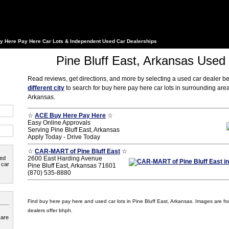
y Here Pay Here Car Lots & Independent Used Car Dealerships
Pine Bluff East, Arkansas Used
Read reviews, get directions, and more by selecting a used car dealer b
different city
to search for buy here pay here car lots in surrounding area
Arkansas.
☆
ACE Buy Here Pay Here
☆
Easy Online Approvals
Serving Pine Bluff East, Arkansas
Apply Today - Drive Today
☆
CAR-MART of Pine Bluff East
☆
ted
2600 East Harding Avenue
 car
Pine Bluff East, Arkansas 71601
(870) 535-8880
Find buy here pay here and used car lots in Pine Bluff East, Arkansas. Images are for i
dealers offer bhph.
 are