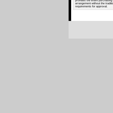
provides the entire purchasing
arrangement without the traditi
requirements for approval.