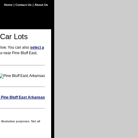
Home
|
Contact Us
|
About Us
 Car Lots
elow. You can also
select a
s near Pine Bluff East,
llustrative purposes. Not all