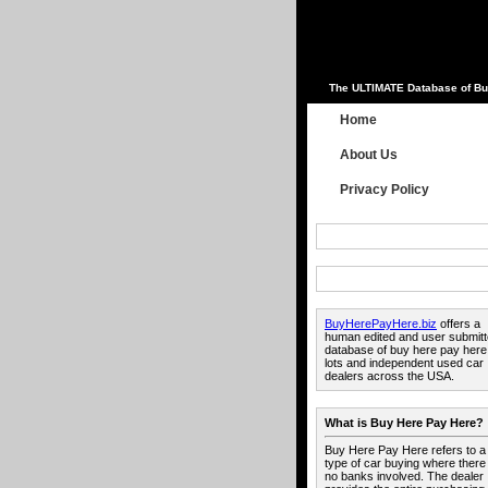
The ULTIMATE Database of Bu
Home
About Us
Privacy Policy
BuyHerePayHere.biz
offers a
human edited and user submit
database of buy here pay here
lots and independent used car
dealers across the USA.
What is Buy Here Pay Here?
Buy Here Pay Here refers to a
type of car buying where there
no banks involved. The dealer