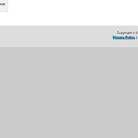
onal
Copyright © 2
Privacy Policy
|