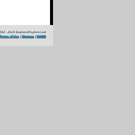
012 - 2026 BuyHerePayHere.biz
Terms of Use
|
Sitemap
|
NIABD