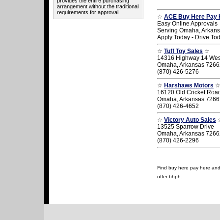
provides the entire purchasing
arrangement without the traditional
requirements for approval.
☆
ACE Buy Here Pay 
Easy Online Approvals
Serving Omaha, Arkan
Apply Today - Drive To
☆
Tuff Toy Sales
☆
14316 Highway 14 Wes
Omaha, Arkansas 7266
(870) 426-5276
☆
Harshaws Motors
16120 Old Cricket Roa
Omaha, Arkansas 7266
(870) 426-4652
☆
Victory Auto Sales
13525 Sparrow Drive
Omaha, Arkansas 7266
(870) 426-2296
Find buy here pay here and 
offer bhph.