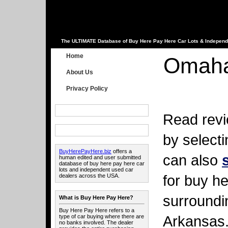
The ULTIMATE Database of Buy Here Pay Here Car Lots & Independ
Home
Omaha
About Us
Privacy Policy
Read revi
by select
BuyHerePayHere.biz
offers a
can also
human edited and user submitted
database of buy here pay here car
lots and independent used car
for buy he
dealers across the USA.
surroundi
What is Buy Here Pay Here?
Buy Here Pay Here refers to a
Arkansas
type of car buying where there are
no banks involved. The dealer