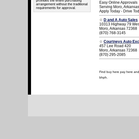
provides the entire purchasing
Easy Online Approvals
arrangement without the traditional
Serving Moro, Arkansa
requirements for approval.
Apply Today - Drive To
☆
D and A Auto Sales
10313 Highway 79 Wes
Moro, Arkansas 72368
(870) 768-3145
☆
Courtneys Auto Ex
457 Lee Road 420
Moro, Arkansas 72368
(870) 295-2085
Find buy here pay here and u
bhph.