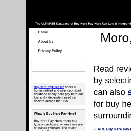
The ULTIMATE Database of Buy Here Pay Here Car Lots & Independ
Home
Moro
About Us
Privacy Policy
Read revi
by select
BuyHerePayHere.biz
offers a
can also
human edited and user submitted
database of buy here pay here car
lots and independent used car
for buy he
dealers across the USA.
surroundi
What is Buy Here Pay Here?
Buy Here Pay Here refers to a
type of car buying where there are
no banks involved. The dealer
☆
ACE Buy Here Pay 