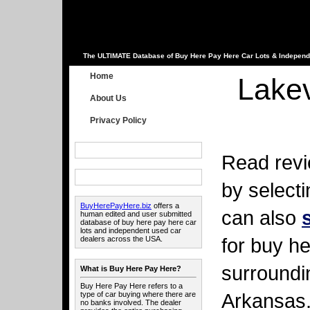
The ULTIMATE Database of Buy Here Pay Here Car Lots & Independ
Home
Lake
About Us
Privacy Policy
Read revi
by select
BuyHerePayHere.biz
offers a
can also
human edited and user submitted
database of buy here pay here car
lots and independent used car
for buy he
dealers across the USA.
surroundi
What is Buy Here Pay Here?
Buy Here Pay Here refers to a
Arkansas
type of car buying where there are
no banks involved. The dealer