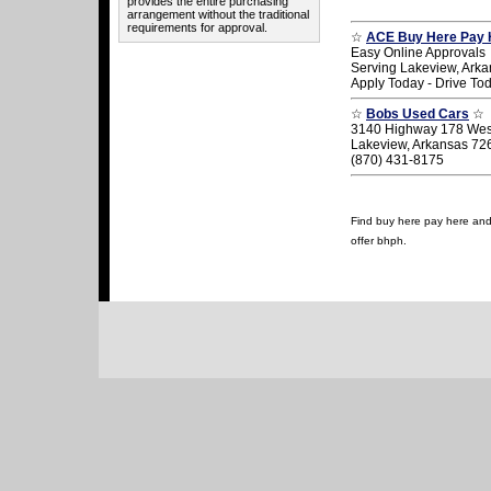
provides the entire purchasing
arrangement without the traditional
requirements for approval.
☆
ACE Buy Here Pay 
Easy Online Approvals
Serving Lakeview, Ark
Apply Today - Drive To
☆
Bobs Used Cars
☆
3140 Highway 178 Wes
Lakeview, Arkansas 72
(870) 431-8175
Find buy here pay here and u
offer bhph.