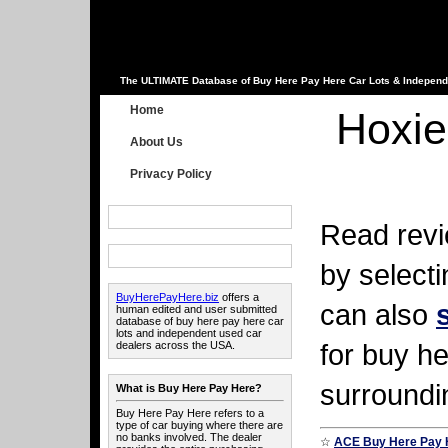
The ULTIMATE Database of Buy Here Pay Here Car Lots & Independ
Home
Hoxie
About Us
Privacy Policy
Read revi
by select
BuyHerePayHere.biz
offers a
can also
human edited and user submitted
database of buy here pay here car
lots and independent used car
for buy he
dealers across the USA.
surroundi
What is Buy Here Pay Here?
Buy Here Pay Here refers to a
type of car buying where there are
no banks involved. The dealer
☆
ACE Buy Here Pay 