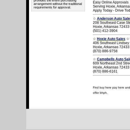
provides the entire purchasing
Easy Online Approvals
arrangement without the traditional
Serving Hoxie, Arkansa
requirements for approval.
Apply Today - Drive To
☆
Anderson Auto Sal
208 Southeast Case St
Hoxie, Arkansas 72433
(501) 412-3904
☆
Hoxie Auto Sales
☆
406 Southeast Lindsey 
Hoxie, Arkansas 72433
(870) 886-9758
☆
Campbells Auto Sal
609 Northeast 2nd Stre
Hoxie, Arkansas 72433
(870) 886-6161
Find buy here pay here and u
offer bhph.