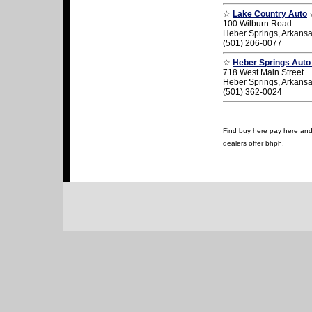
☆
Lake Country Auto
100 Wilburn Road
Heber Springs, Arkans
(501) 206-0077
☆
Heber Springs Auto
718 West Main Street
Heber Springs, Arkans
(501) 362-0024
Find buy here pay here and u
dealers offer bhph.