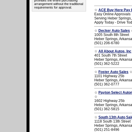
provides the entire purchasing
arrangement without the traditional
requirements for approval.
☆
ACE Buy Here Pay 
Easy Online Approvals
Serving Heber Springs,
Apply Today - Drive To
☆
Decker Auto Sales
1005 South 8th Street
Heber Springs, Arkans
(501) 206-6780
☆
All About Autos, Inc
401 South 7th Street
Heber Springs, Arkans
(501) 362-5222
☆
Foster Auto Sales
1101 Highway 25b
Heber Springs, Arkans
(501) 362-0777
☆
Payton Select Autom
☆
1602 Highway 25b
Heber Springs, Arkans
(501) 362-5815
☆
South 13th Auto Sal
1118 South 13th Street
Heber Springs, Arkans
(501) 251-8496