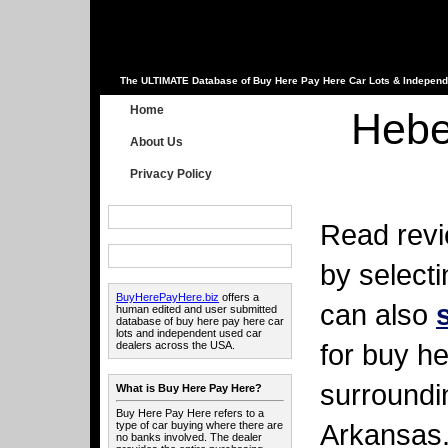
The ULTIMATE Database of Buy Here Pay Here Car Lots & Independ
Home
Hebe
About Us
Privacy Policy
Read revi
by select
BuyHerePayHere.biz
offers a
can also
human edited and user submitted
database of buy here pay here car
lots and independent used car
for buy he
dealers across the USA.
surroundi
What is Buy Here Pay Here?
Buy Here Pay Here refers to a
Arkansas
type of car buying where there are
no banks involved. The dealer