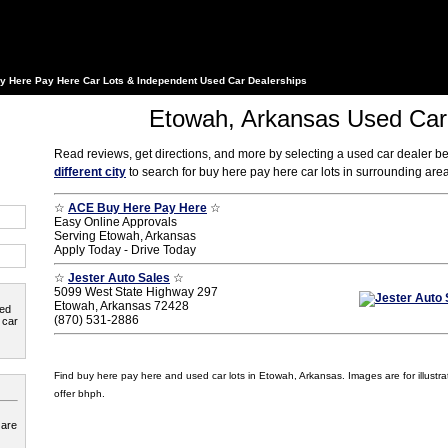
y Here Pay Here Car Lots & Independent Used Car Dealerships
Etowah, Arkansas Used Car
Read reviews, get directions, and more by selecting a used car dealer b
different city
to search for buy here pay here car lots in surrounding ar
☆
ACE Buy Here Pay Here
☆
Easy Online Approvals
Serving Etowah, Arkansas
Apply Today - Drive Today
☆
Jester Auto Sales
☆
5099 West State Highway 297
Etowah, Arkansas 72428
ted
(870) 531-2886
 car
Find buy here pay here and used car lots in Etowah, Arkansas. Images are for illustra
offer bhph.
 are