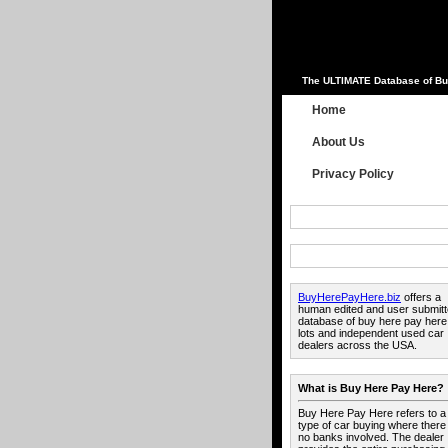
The ULTIMATE Database of Bu
Home
About Us
Privacy Policy
BuyHerePayHere.biz
offers a
human edited and user submit
database of buy here pay here
lots and independent used car
dealers across the USA.
What is Buy Here Pay Here?
Buy Here Pay Here refers to a
type of car buying where there
no banks involved. The dealer