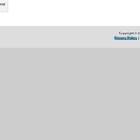
onal
Copyright © 2
Privacy Policy
|