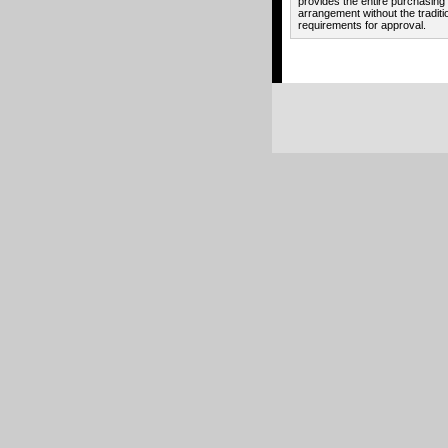
provides the entire purchasing
arrangement without the traditi
requirements for approval.