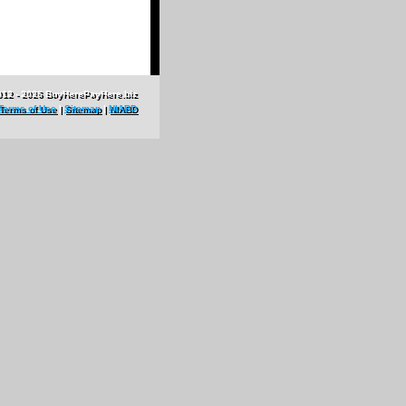
012 - 2026 BuyHerePayHere.biz
Terms of Use
|
Sitemap
|
NIABD