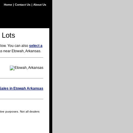
Home
|
Contact Us
|
About Us
 Lots
elow. You can also
select a
eas near Etowah, Arkansas.
tive purposes. Not all dealers