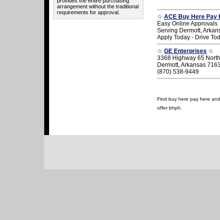
provides the entire purchasing
arrangement without the traditional
requirements for approval.
☆
ACE Buy Here Pay 
Easy Online Approvals
Serving Dermott, Arkan
Apply Today - Drive To
☆
GE Enterprises
☆
3368 Highway 65 Nort
Dermott, Arkansas 716
(870) 538-9449
Find buy here pay here and u
offer bhph.