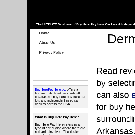
The ULTIMATE Database of Buy Here Pay Here Car Lots & Independ
Home
Derm
About Us
Privacy Policy
Read revi
by select
BuyHerePayHere.biz
offers a
can also
human edited and user submitted
database of buy here pay here car
lots and independent used car
for buy he
dealers across the USA.
surroundi
What is Buy Here Pay Here?
Buy Here Pay Here refers to a
Arkansas
type of car buying where there are
no banks involved. The dealer