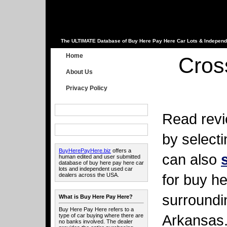
The ULTIMATE Database of Buy Here Pay Here Car Lots & Independ
Home
Cros
About Us
Privacy Policy
Read revi
by select
BuyHerePayHere.biz
offers a
can also
human edited and user submitted
database of buy here pay here car
lots and independent used car
for buy he
dealers across the USA.
surroundi
What is Buy Here Pay Here?
Buy Here Pay Here refers to a
Arkansas
type of car buying where there are
no banks involved. The dealer