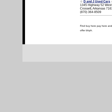
☆
D and J Used Cars
1345 Highway 52 West
Crossett, Arkansas 716
(870) 364-8509
Find buy here pay here and u
offer bhph.