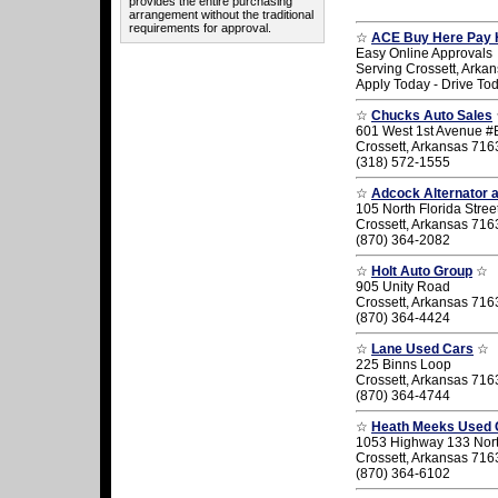
provides the entire purchasing
arrangement without the traditional
requirements for approval.
☆
ACE Buy Here Pay 
Easy Online Approvals
Serving Crossett, Arka
Apply Today - Drive To
☆
Chucks Auto Sales
601 West 1st Avenue #
Crossett, Arkansas 716
(318) 572-1555
☆
Adcock Alternator a
105 North Florida Stree
Crossett, Arkansas 716
(870) 364-2082
☆
Holt Auto Group
☆
905 Unity Road
Crossett, Arkansas 716
(870) 364-4424
☆
Lane Used Cars
☆
225 Binns Loop
Crossett, Arkansas 716
(870) 364-4744
☆
Heath Meeks Used 
1053 Highway 133 Nor
Crossett, Arkansas 716
(870) 364-6102