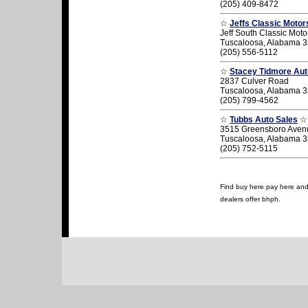
(205) 409-8472
☆
Jeffs Classic Motor
Jeff South Classic Moto
Tuscaloosa, Alabama 
(205) 556-5112
☆
Stacey Tidmore Au
2837 Culver Road
Tuscaloosa, Alabama 
(205) 799-4562
☆
Tubbs Auto Sales
☆
3515 Greensboro Aven
Tuscaloosa, Alabama 
(205) 752-5115
Find buy here pay here and 
dealers offer bhph.