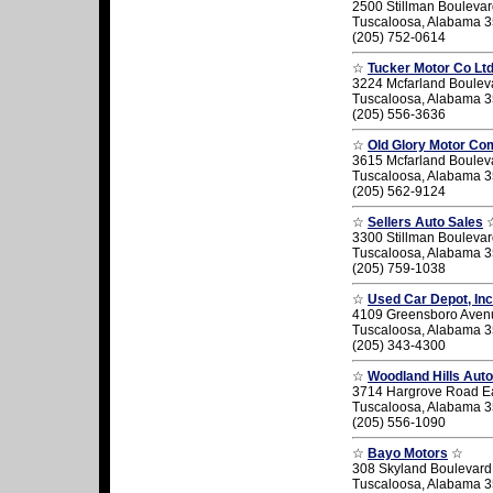
2500 Stillman Bouleva
Tuscaloosa, Alabama 
(205) 752-0614
☆
Tucker Motor Co Lt
3224 Mcfarland Boulev
Tuscaloosa, Alabama 
(205) 556-3636
☆
Old Glory Motor C
3615 Mcfarland Boulev
Tuscaloosa, Alabama 
(205) 562-9124
☆
Sellers Auto Sales
3300 Stillman Bouleva
Tuscaloosa, Alabama 
(205) 759-1038
☆
Used Car Depot, Inc
4109 Greensboro Aven
Tuscaloosa, Alabama 
(205) 343-4300
☆
Woodland Hills Auto
3714 Hargrove Road E
Tuscaloosa, Alabama 
(205) 556-1090
☆
Bayo Motors
☆
308 Skyland Boulevard
Tuscaloosa, Alabama 