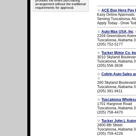
provides the entire purchasing
arrangement without the traditional
requirements for approval.
☆
ACE Buy Here Pay 
Easy Online Approvals
Serving Tuscaloosa, A
Apply Today - Drive To
☆
Auto Max USA, Inc
2204 Greensboro Aven
Tuscaloosa, Alabama 
(205) 752-5177
☆
Tucker Motor Co, In
3010 Skyland Boulevar
Tuscaloosa, Alabama 
(205) 556-3636
☆
Colvin Auto Sales a
☆
260 Skyland Boulevard
Tuscaloosa, Alabama 
(205) 391-9411
☆
Tuscaloosa Wholes
1701 Hargrove Road
Tuscaloosa, Alabama 
(205) 758-4470
☆
Tucker John L Auto
2800 8th Street
Tuscaloosa, Alabama 
(205) 759-4226