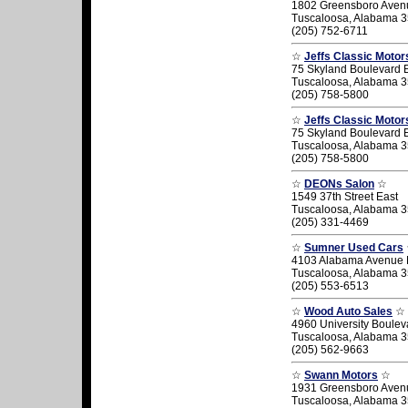
1802 Greensboro Aven
Tuscaloosa, Alabama 
(205) 752-6711
☆
Jeffs Classic Motor
75 Skyland Boulevard 
Tuscaloosa, Alabama 
(205) 758-5800
☆
Jeffs Classic Motor
75 Skyland Boulevard 
Tuscaloosa, Alabama 
(205) 758-5800
☆
DEONs Salon
☆
1549 37th Street East
Tuscaloosa, Alabama 
(205) 331-4469
☆
Sumner Used Cars
4103 Alabama Avenue 
Tuscaloosa, Alabama 
(205) 553-6513
☆
Wood Auto Sales
☆
4960 University Boulev
Tuscaloosa, Alabama 
(205) 562-9663
☆
Swann Motors
☆
1931 Greensboro Aven
Tuscaloosa, Alabama 