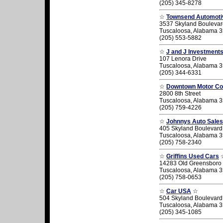
(205) 345-8278
☆
Townsend Automoti
3537 Skyland Boulevar
Tuscaloosa, Alabama 
(205) 553-5882
☆
J and J Investment
107 Lenora Drive
Tuscaloosa, Alabama 
(205) 344-6331
☆
Downtown Motor C
2800 8th Street
Tuscaloosa, Alabama 
(205) 759-4226
☆
Johnnys Auto Sales
405 Skyland Boulevard
Tuscaloosa, Alabama 
(205) 758-2340
☆
Griffins Used Cars
14283 Old Greensboro
Tuscaloosa, Alabama 
(205) 758-0653
☆
Car USA
☆
504 Skyland Boulevard
Tuscaloosa, Alabama 
(205) 345-1085