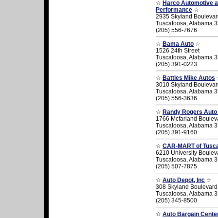
☆
Harco Automotive 
Performance
☆
2935 Skyland Boulevar
Tuscaloosa, Alabama 
(205) 556-7676
☆
Bama Auto
☆
1526 24th Street
Tuscaloosa, Alabama 
(205) 391-0223
☆
Battles Mike Autos
3010 Skyland Boulevar
Tuscaloosa, Alabama 
(205) 556-3636
☆
Randy Rogers Auto
1766 Mcfarland Boulev
Tuscaloosa, Alabama 
(205) 391-9160
☆
CAR-MART of Tusc
6210 University Boulev
Tuscaloosa, Alabama 
(205) 507-7875
☆
Auto Depot, Inc
☆
308 Skyland Boulevard
Tuscaloosa, Alabama 
(205) 345-8500
☆
Auto Bargain Cente