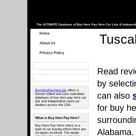
The ULTIMATE Database of Buy Here Pay Here Car Lots & Independ
Home
Tusca
About Us
Privacy Policy
Read revi
by select
BuyHerePayHere.biz
offers a
can also
human edited and user submitted
database of buy here pay here car
lots and independent used car
for buy he
dealers across the USA.
surroundi
What is Buy Here Pay Here?
Buy Here Pay Here refers to a
Alabama.
type of car buying where there are
no banks involved. The dealer