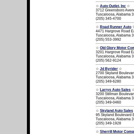
☆
Auto Outlet, Inc
☆
3712 Greensboro Aven
Tuscaloosa, Alabama 
(205) 345-4700
☆
Road Runner Auto
4471 Hargrove Road E
Tuscaloosa, Alabama 
(205) 553-3992
☆
Old Glory Motor C
3201 Hargrove Road E
Tuscaloosa, Alabama 
(205) 562-9124
☆
Jd Byrider
☆
2700 Skyland Boulevar
Tuscaloosa, Alabama 
(205) 349-6280
☆
Larrys Auto Sales
3200 Stillman Bouleva
Tuscaloosa, Alabama 
(205) 349-0460
☆
Skyland Auto Sales
95 Skyland Boulevard 
Tuscaloosa, Alabama 
(205) 349-1928
☆
Sherrill Motor Com