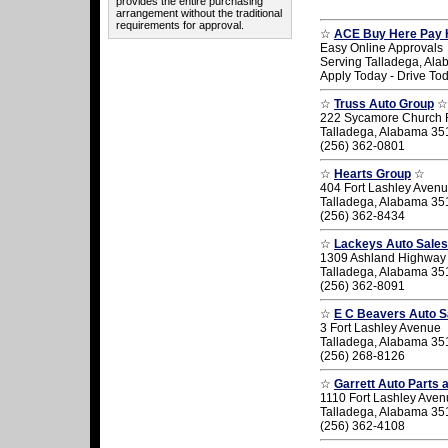
provides the entire purchasing
arrangement without the traditional
requirements for approval.
☆
ACE Buy Here Pay 
Easy Online Approvals
Serving Talladega, Al
Apply Today - Drive To
☆
Truss Auto Group
☆
222 Sycamore Church
Talladega, Alabama 35
(256) 362-0801
☆
Hearts Group
☆
404 Fort Lashley Aven
Talladega, Alabama 35
(256) 362-8434
☆
Lackeys Auto Sales
1309 Ashland Highway
Talladega, Alabama 35
(256) 362-8091
☆
E C Beavers Auto S
3 Fort Lashley Avenue
Talladega, Alabama 35
(256) 268-8126
☆
Garrett Auto Parts 
1110 Fort Lashley Ave
Talladega, Alabama 35
(256) 362-4108