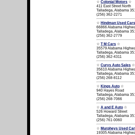
☆
Colonial Motors
☆
411 East Street North
Talladega, Alabama 35
(256) 362-2271
☆
Hindman Used Car
66866 Alabama Highw
Talladega, Alabama 35
(256) 362-2779
☆
T M Cars
☆
35579 Alabama Highw
Talladega, Alabama 35
(256) 362-4311
☆
Curys Auto Sales
☆
35610 Alabama Highw
Talladega, Alabama 35
(256) 268-8112
☆
Kings Auto
☆
940 Hayes Road
Talladega, Alabama 35
(256) 268-7066
☆
A and E Auto
☆
526 Howard Street
Talladega, Alabama 35
(256) 761-0060
☆
Murpheys Used Ca
19305 Alabama Highw