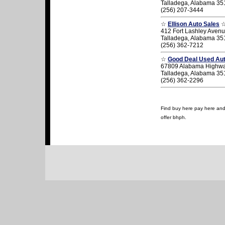
Talladega, Alabama 35
(256) 207-3444
☆
Ellison Auto Sales
412 Fort Lashley Aven
Talladega, Alabama 35
(256) 362-7212
☆
Good Deal Used Aut
67809 Alabama Highw
Talladega, Alabama 35
(256) 362-2296
Find buy here pay here and 
offer bhph.