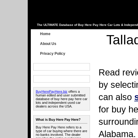
The ULTIMATE Database of Buy Here Pay Here Car Lots & Independ
Home
Tall
About Us
Privacy Policy
Read revi
by select
BuyHerePayHere.biz
offers a
can also
human edited and user submitted
database of buy here pay here car
lots and independent used car
for buy he
dealers across the USA.
surroundi
What is Buy Here Pay Here?
Buy Here Pay Here refers to a
Alabama.
type of car buying where there are
no banks involved. The dealer