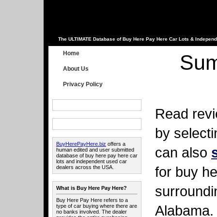
The ULTIMATE Database of Buy Here Pay Here Car Lots & Independ
Home
Sum
About Us
Privacy Policy
Read revi
by select
BuyHerePayHere.biz
offers a
can also
human edited and user submitted
database of buy here pay here car
lots and independent used car
for buy he
dealers across the USA.
surroundi
What is Buy Here Pay Here?
Buy Here Pay Here refers to a
Alabama.
type of car buying where there are
no banks involved. The dealer