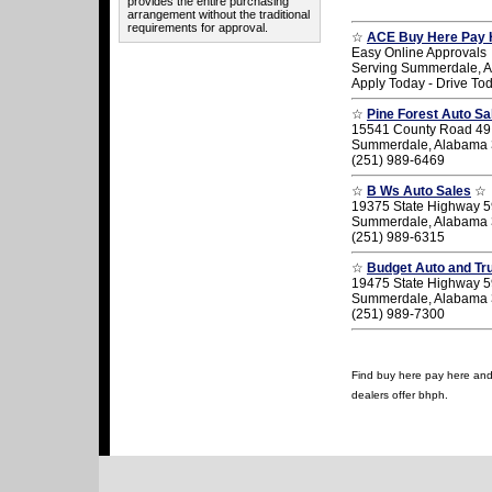
provides the entire purchasing
arrangement without the traditional
requirements for approval.
☆
ACE Buy Here Pay 
Easy Online Approvals
Serving Summerdale, 
Apply Today - Drive To
☆
Pine Forest Auto Sa
15541 County Road 49
Summerdale, Alabama
(251) 989-6469
☆
B Ws Auto Sales
☆
19375 State Highway 5
Summerdale, Alabama
(251) 989-6315
☆
Budget Auto and Tr
19475 State Highway 5
Summerdale, Alabama
(251) 989-7300
Find buy here pay here and 
dealers offer bhph.