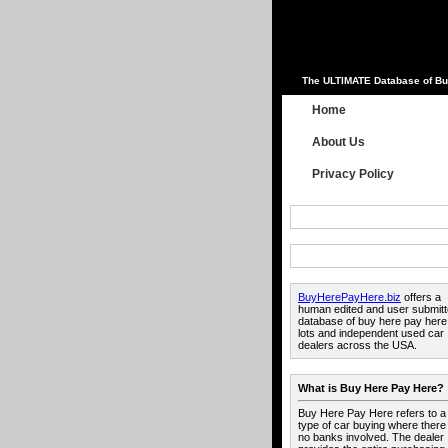
The ULTIMATE Database of Bu
Home
About Us
Privacy Policy
BuyHerePayHere.biz
offers a
human edited and user submit
database of buy here pay here
lots and independent used car
dealers across the USA.
What is Buy Here Pay Here?
Buy Here Pay Here refers to a
type of car buying where there
no banks involved. The dealer