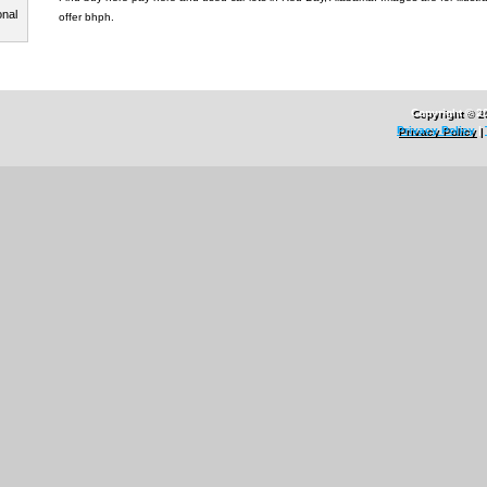
onal
offer bhph.
Copyright © 2
Privacy Policy
|