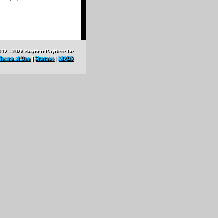
012 - 2026 BuyHerePayHere.biz
Terms of Use
|
Sitemap
|
NIABD