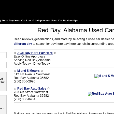
y Here Pay Here Car Lots & Independent Used Car Dealerships
Red Bay, Alabama Used Car
Read reviews, get directions, and more by selecting a used car dealer b
different city
to search for buy here pay here car lots in surrounding ar
☆
ACE Buy Here Pay Here
☆
Easy Online Approvals
Serving Red Bay, Alabama
Apply Today - Drive Today
☆
M and S Motors
☆
612 4th Avenue Southeast
Red Bay, Alabama 35582
ted
(256) 356-2990
 car
☆
Red Bay Auto Sales
☆
703 4th Street Northwest
Red Bay, Alabama 35582
(256) 356-8484
 are
Find buy here pay here and used car lots in Red Bay, Alabama. Images are for illustra