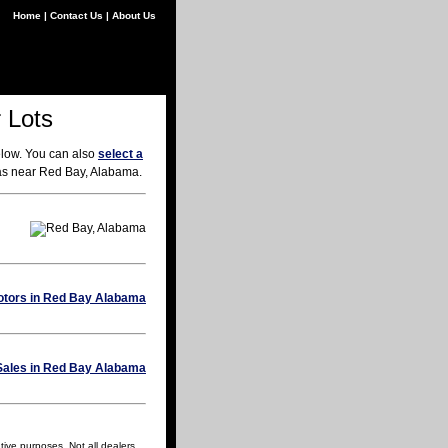
Home
|
Contact Us
|
About Us
 Lots
elow. You can also
select a
eas near Red Bay, Alabama.
tive purposes. Not all dealers