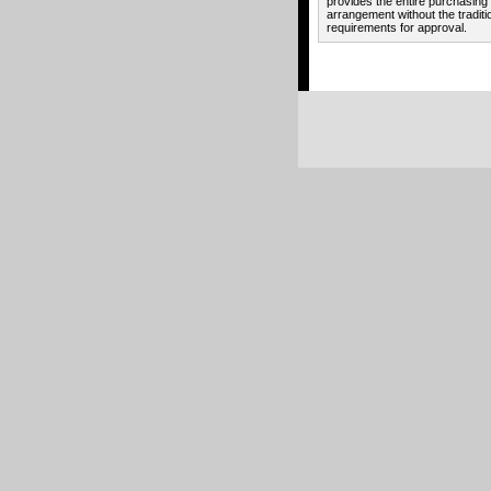
provides the entire purchasing
arrangement without the traditi
requirements for approval.