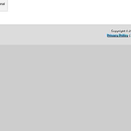
onal
Copyright © 2
Privacy Policy
|