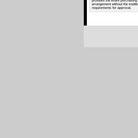
provides the entire purchasing
arrangement without the traditi
requirements for approval.