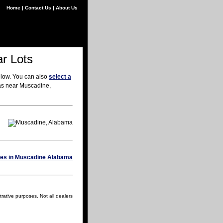
Home
|
Contact Us
|
About Us
r Lots
elow. You can also
select a
eas near Muscadine,
rative purposes. Not all dealers