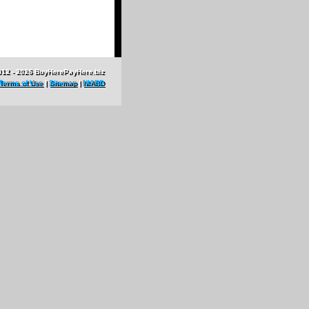
012 - 2026 BuyHerePayHere.biz
Terms of Use
|
Sitemap
|
NIABD