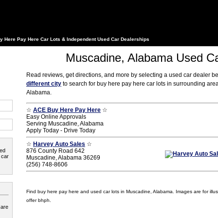
y Here Pay Here Car Lots & Independent Used Car Dealerships
Muscadine, Alabama Used Ca
Read reviews, get directions, and more by selecting a used car dealer b
different city
to search for buy here pay here car lots in surrounding ar
Alabama.
☆
ACE Buy Here Pay Here
☆
Easy Online Approvals
Serving Muscadine, Alabama
Apply Today - Drive Today
☆
Harvey Auto Sales
☆
ted
876 County Road 642
 car
Muscadine, Alabama 36269
(256) 748-8606
Find buy here pay here and used car lots in Muscadine, Alabama. Images are for illust
offer bhph.
 are