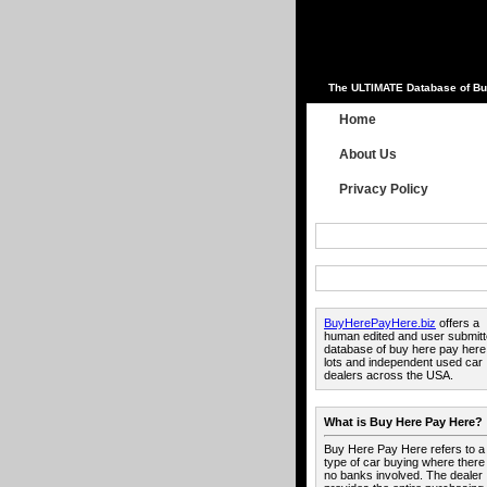
The ULTIMATE Database of Bu
Home
About Us
Privacy Policy
BuyHerePayHere.biz
offers a
human edited and user submit
database of buy here pay here
lots and independent used car
dealers across the USA.
What is Buy Here Pay Here?
Buy Here Pay Here refers to a
type of car buying where there
no banks involved. The dealer