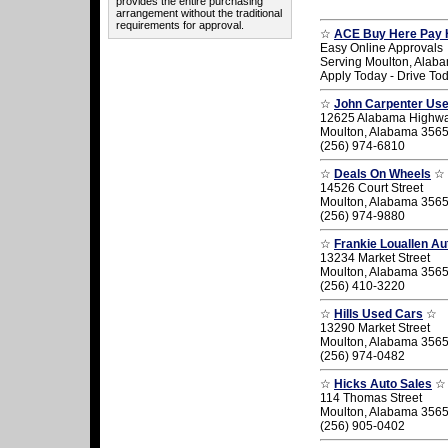
provides the entire purchasing
arrangement without the traditional
requirements for approval.
☆
ACE Buy Here Pay 
Easy Online Approvals
Serving Moulton, Alab
Apply Today - Drive To
☆
John Carpenter Us
12625 Alabama Highw
Moulton, Alabama 356
(256) 974-6810
☆
Deals On Wheels
☆
14526 Court Street
Moulton, Alabama 356
(256) 974-9880
☆
Frankie Louallen Au
13234 Market Street
Moulton, Alabama 356
(256) 410-3220
☆
Hills Used Cars
☆
13290 Market Street
Moulton, Alabama 356
(256) 974-0482
☆
Hicks Auto Sales
☆
114 Thomas Street
Moulton, Alabama 356
(256) 905-0402