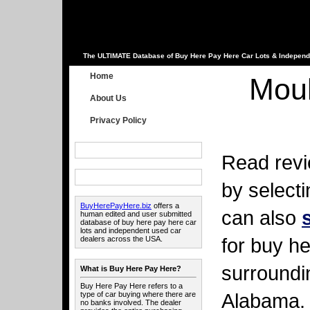
The ULTIMATE Database of Buy Here Pay Here Car Lots & Independ
Home
Moul
About Us
Privacy Policy
Read revi
by select
BuyHerePayHere.biz
offers a
can also
human edited and user submitted
database of buy here pay here car
lots and independent used car
for buy he
dealers across the USA.
surroundi
What is Buy Here Pay Here?
Buy Here Pay Here refers to a
Alabama.
type of car buying where there are
no banks involved. The dealer