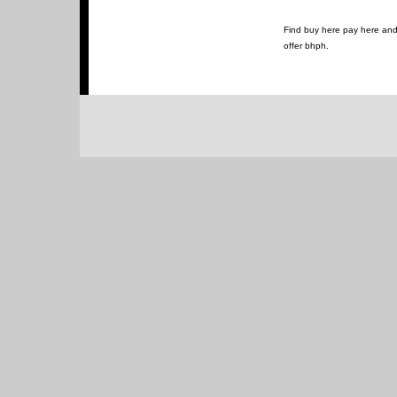
Find buy here pay here and 
offer bhph.