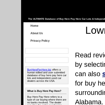
The ULTIMATE Database of Buy Here Pay Here Car Lots & Independ
Home
Low
About Us
Privacy Policy
Read revi
by select
BuyHerePayHere.biz
offers a
can also
human edited and user submitted
database of buy here pay here car
lots and independent used car
for buy he
dealers across the USA.
surroundi
What is Buy Here Pay Here?
Buy Here Pay Here refers to a
Alabama.
type of car buying where there are
no banks involved. The dealer