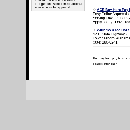
provides the entire purchasing
arrangement without the traditional
requirements for approval.
☆
ACE Buy Here Pay 
Easy Online Approvals
Serving Lowndesboro,
Apply Today - Drive To
☆
Williams Used Cars
4231 State Highway 21
Lowndesboro, Alabam
(334) 280-0241
Find buy here pay here and 
dealers offer bhph.