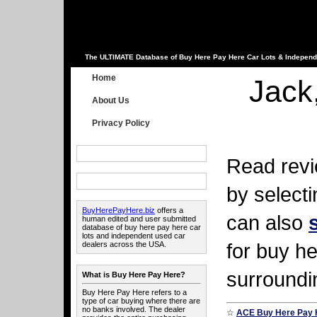
The ULTIMATE Database of Buy Here Pay Here Car Lots & Independ
Home
Jack
About Us
Privacy Policy
Read revi
by select
BuyHerePayHere.biz
offers a
can also
human edited and user submitted
database of buy here pay here car
lots and independent used car
for buy he
dealers across the USA.
surroundi
What is Buy Here Pay Here?
Buy Here Pay Here refers to a
type of car buying where there are
no banks involved. The dealer
☆
ACE Buy Here Pay 