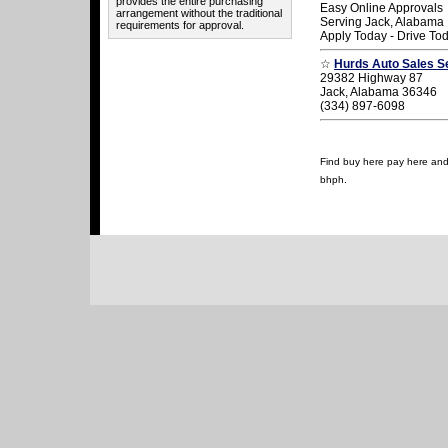
provides the entire purchasing
Easy Online Approvals
arrangement without the traditional
Serving Jack, Alabama
requirements for approval.
Apply Today - Drive To
☆
Hurds Auto Sales S
29382 Highway 87
Jack, Alabama 36346
(334) 897-6098
Find buy here pay here and u
bhph.