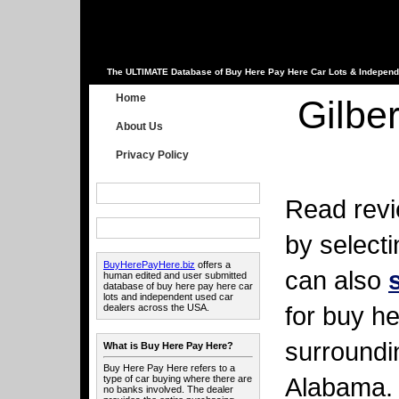
The ULTIMATE Database of Buy Here Pay Here Car Lots & Independ
Home
Gilbe
About Us
Privacy Policy
Read revi
by select
BuyHerePayHere.biz
offers a
can also
human edited and user submitted
database of buy here pay here car
lots and independent used car
for buy he
dealers across the USA.
surroundi
What is Buy Here Pay Here?
Buy Here Pay Here refers to a
Alabama.
type of car buying where there are
no banks involved. The dealer