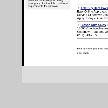
provides the entire purchasing
arrangement without the traditional
requirements for approval.
☆
ACE Buy Here Pay 
Easy Online Approvals
Serving Gilbertown, A
Apply Today - Drive To
☆
Gibson Auto Sales
13600 Choctaw Avenu
Gilbertown, Alabama 3
(251) 843-2572
Find buy here pay here and u
offer bhph.