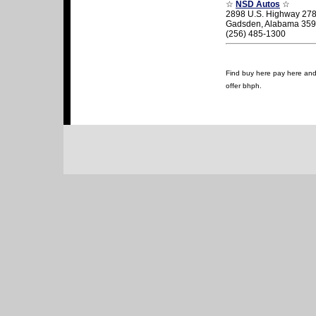
☆
NSD Autos
☆
2898 U.S. Highway 278
Gadsden, Alabama 35
(256) 485-1300
Find buy here pay here and 
offer bhph.