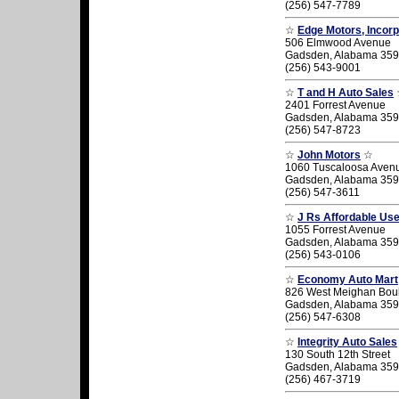
(256) 547-7789
☆
Edge Motors, Incor
506 Elmwood Avenue
Gadsden, Alabama 35
(256) 543-9001
☆
T and H Auto Sales
2401 Forrest Avenue
Gadsden, Alabama 35
(256) 547-8723
☆
John Motors
☆
1060 Tuscaloosa Aven
Gadsden, Alabama 35
(256) 547-3611
☆
J Rs Affordable Us
1055 Forrest Avenue
Gadsden, Alabama 35
(256) 543-0106
☆
Economy Auto Mart
826 West Meighan Bou
Gadsden, Alabama 35
(256) 547-6308
☆
Integrity Auto Sales
130 South 12th Street
Gadsden, Alabama 35
(256) 467-3719