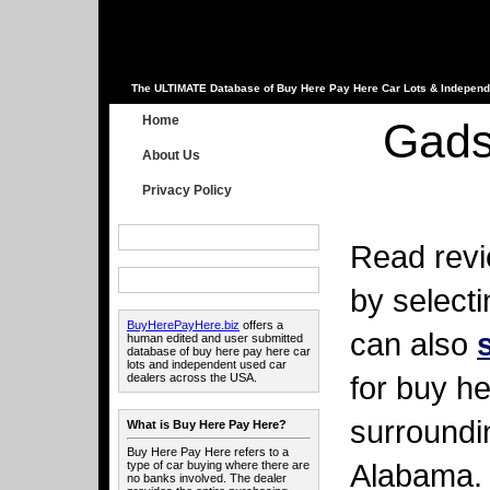
The ULTIMATE Database of Buy Here Pay Here Car Lots & Independ
Home
Gads
About Us
Privacy Policy
Read revi
by select
BuyHerePayHere.biz
offers a
can also
human edited and user submitted
database of buy here pay here car
lots and independent used car
for buy he
dealers across the USA.
surroundi
What is Buy Here Pay Here?
Buy Here Pay Here refers to a
Alabama.
type of car buying where there are
no banks involved. The dealer