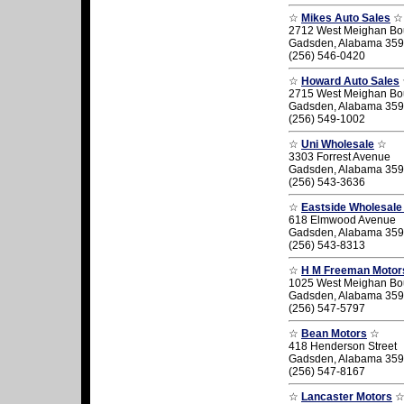
☆
Mikes Auto Sales
☆
2712 West Meighan Bo
Gadsden, Alabama 35
(256) 546-0420
☆
Howard Auto Sales
2715 West Meighan Bo
Gadsden, Alabama 35
(256) 549-1002
☆
Uni Wholesale
☆
3303 Forrest Avenue
Gadsden, Alabama 35
(256) 543-3636
☆
Eastside Wholesale
618 Elmwood Avenue
Gadsden, Alabama 35
(256) 543-8313
☆
H M Freeman Motor
1025 West Meighan Bo
Gadsden, Alabama 35
(256) 547-5797
☆
Bean Motors
☆
418 Henderson Street
Gadsden, Alabama 35
(256) 547-8167
☆
Lancaster Motors