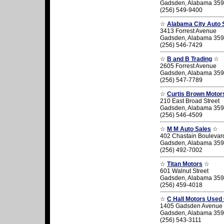
Gadsden, Alabama 35
(256) 549-9400
☆
Alabama City Auto 
3413 Forrest Avenue
Gadsden, Alabama 35
(256) 546-7429
☆
B and B Trading
☆
2605 Forrest Avenue
Gadsden, Alabama 35
(256) 547-7789
☆
Curtis Brown Motor
210 East Broad Street
Gadsden, Alabama 35
(256) 546-4509
☆
M M Auto Sales
☆
402 Chastain Boulevar
Gadsden, Alabama 35
(256) 492-7002
☆
Titan Motors
☆
601 Walnut Street
Gadsden, Alabama 35
(256) 459-4018
☆
C Hall Motors Used
1405 Gadsden Avenue
Gadsden, Alabama 35
(256) 543-3111