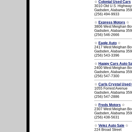
☆
Colonial Used Cars
3010 Old U.S. Highway
Gadsden, Alabama 35
(256) 494-9933
☆
Express Motors
☆
3806 West Meighan Bo
Gadsden, Alabama 35
(256) 546-2666
☆
Eagle Auto
☆
2417 West Meighan Bo
Gadsden, Alabama 35
(256) 543-3396
☆
Happy Cars Auto Sa
2400 West Meighan Bo
Gadsden, Alabama 35
(256) 547-7300
☆
Carls Crystal Used
1055 Forrest Avenue
Gadsden, Alabama 35
(256) 547-2886
☆
Freds Motors
☆
2307 West Meighan Bo
Gadsden, Alabama 35
(256) 438-5631
☆
Velez Auto Sale
☆
224 Broad Street