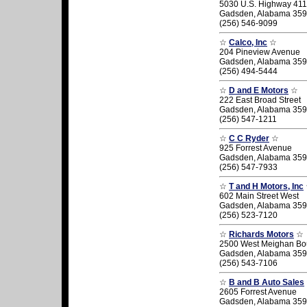
5030 U.S. Highway 411
Gadsden, Alabama 35
(256) 546-9099
☆
Calco, Inc
☆
204 Pineview Avenue
Gadsden, Alabama 35
(256) 494-5444
☆
D and E Motors
☆
222 East Broad Street
Gadsden, Alabama 35
(256) 547-1211
☆
C C Ryder
☆
925 Forrest Avenue
Gadsden, Alabama 35
(256) 547-7933
☆
T and H Motors, Inc
602 Main Street West
Gadsden, Alabama 35
(256) 523-7120
☆
Richards Motors
☆
2500 West Meighan Bo
Gadsden, Alabama 35
(256) 543-7106
☆
B and B Auto Sales
2605 Forrest Avenue
Gadsden, Alabama 35