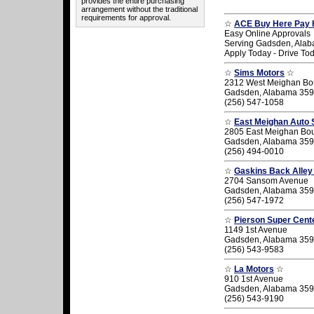
provides the entire purchasing
arrangement without the traditional
requirements for approval.
☆
ACE Buy Here Pay 
Easy Online Approvals
Serving Gadsden, Ala
Apply Today - Drive To
☆
Sims Motors
☆
2312 West Meighan Bo
Gadsden, Alabama 35
(256) 547-1058
☆
East Meighan Auto 
2805 East Meighan Bo
Gadsden, Alabama 35
(256) 494-0010
☆
Gaskins Back Alley
2704 Sansom Avenue
Gadsden, Alabama 35
(256) 547-1972
☆
Pierson Super Cent
1149 1st Avenue
Gadsden, Alabama 35
(256) 543-9583
☆
La Motors
☆
910 1st Avenue
Gadsden, Alabama 35
(256) 543-9190