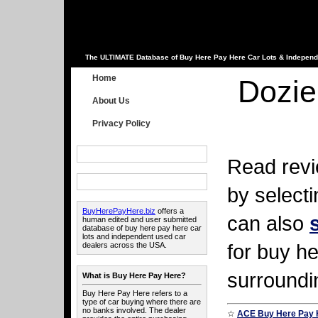
The ULTIMATE Database of Buy Here Pay Here Car Lots & Independ
Home
Dozie
About Us
Privacy Policy
Read revi
by select
BuyHerePayHere.biz
offers a
can also
human edited and user submitted
database of buy here pay here car
lots and independent used car
for buy he
dealers across the USA.
surroundi
What is Buy Here Pay Here?
Buy Here Pay Here refers to a
type of car buying where there are
no banks involved. The dealer
☆
ACE Buy Here Pay 