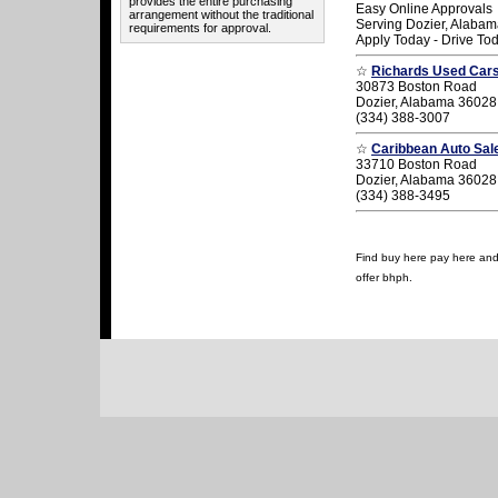
provides the entire purchasing
Easy Online Approvals
arrangement without the traditional
Serving Dozier, Alaba
requirements for approval.
Apply Today - Drive To
☆
Richards Used Car
30873 Boston Road
Dozier, Alabama 36028
(334) 388-3007
☆
Caribbean Auto Sal
33710 Boston Road
Dozier, Alabama 36028
(334) 388-3495
Find buy here pay here and u
offer bhph.