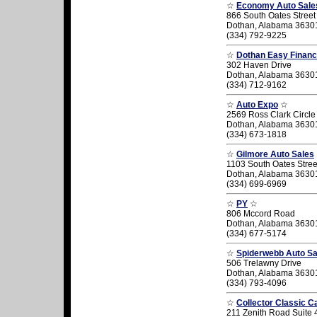
☆
Economy Auto Sale
866 South Oates Street
Dothan, Alabama 3630
(334) 792-9225
☆
Dothan Easy Financ
302 Haven Drive
Dothan, Alabama 3630
(334) 712-9162
☆
Auto Expo
☆
2569 Ross Clark Circle
Dothan, Alabama 3630
(334) 673-1818
☆
Gilmore Auto Sales
1103 South Oates Stree
Dothan, Alabama 3630
(334) 699-6969
☆
PY
☆
806 Mccord Road
Dothan, Alabama 3630
(334) 677-5174
☆
Spiderwebb Auto Sa
506 Trelawny Drive
Dothan, Alabama 3630
(334) 793-4096
☆
Collector Classic C
211 Zenith Road Suite 