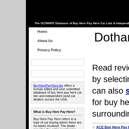
The ULTIMATE Database of Buy Here Pay Here Car Lots & Independ
Home
Dotha
About Us
Privacy Policy
Read revi
by select
BuyHerePayHere.biz
offers a
can also
human edited and user submitted
database of buy here pay here car
lots and independent used car
for buy he
dealers across the USA.
surroundi
What is Buy Here Pay Here?
Buy Here Pay Here refers to a
type of car buying where there are
no banks involved. The dealer
☆
ACE Buy Here Pay 