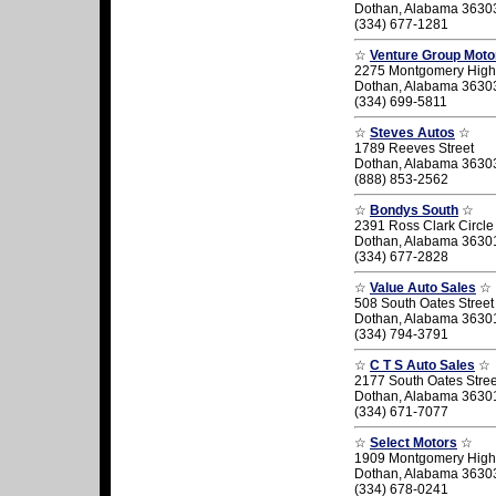
Dothan, Alabama 3630
(334) 677-1281
☆
Venture Group Moto
2275 Montgomery Hig
Dothan, Alabama 3630
(334) 699-5811
☆
Steves Autos
☆
1789 Reeves Street
Dothan, Alabama 3630
(888) 853-2562
☆
Bondys South
☆
2391 Ross Clark Circle
Dothan, Alabama 3630
(334) 677-2828
☆
Value Auto Sales
☆
508 South Oates Street
Dothan, Alabama 3630
(334) 794-3791
☆
C T S Auto Sales
☆
2177 South Oates Stree
Dothan, Alabama 3630
(334) 671-7077
☆
Select Motors
☆
1909 Montgomery High
Dothan, Alabama 3630
(334) 678-0241