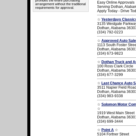
provides the entire purchasing
Easy Online Approvals
arrangement without the traditional
Serving Dothan, Alaba
requirements for approval.
Apply Today - Drive To
☆
Yesterdays Classic
3135 Westgate Parkwa
Dothan, Alabama 3630
(334) 792-0223
☆
Approved Auto Sal
1113 South Foster Stree
Dothan, Alabama 3630
(334) 673-9823
☆
Dothan Truck and Au
100 Ross Clark Circle
Dothan, Alabama 3630
(334) 677-3299
☆
Last Chance Auto S
3511 Napier Field Roa
Dothan, Alabama 3630
(334) 983-9338
☆
Solomon Motor Co
☆
1919 West Main Street
Dothan, Alabama 3630
(334) 699-3444
☆
Point A
☆
5104 Fortner Street