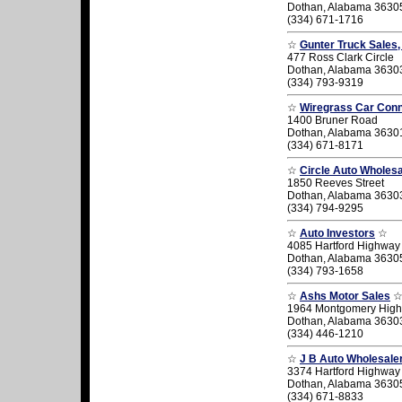
Dothan, Alabama 3630
(334) 671-1716
☆
Gunter Truck Sales,
477 Ross Clark Circle
Dothan, Alabama 3630
(334) 793-9319
☆
Wiregrass Car Conn
1400 Bruner Road
Dothan, Alabama 3630
(334) 671-8171
☆
Circle Auto Wholesa
1850 Reeves Street
Dothan, Alabama 3630
(334) 794-9295
☆
Auto Investors
☆
4085 Hartford Highway
Dothan, Alabama 3630
(334) 793-1658
☆
Ashs Motor Sales
1964 Montgomery Hig
Dothan, Alabama 3630
(334) 446-1210
☆
J B Auto Wholesale
3374 Hartford Highway
Dothan, Alabama 3630
(334) 671-8833