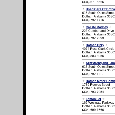
(334) 671-5556
☆
Used Cars Of Dothan
615 South Oates Street
Dothan, Alabama 3630
(334) 792-1716
☆
Caliste Rodney
☆
223 Cumberland Drive
Dothan, Alabama 3630
(334) 792-7999
☆
Dothan Chry
☆
4074 Ross Clark Circle
Dothan, Alabama 3630
(334) 803-8056
☆
Armstrong and Lam
618 South Oates Street
Dothan, Alabama 3630
(334) 792-1112
☆
Dothan Motor Compa
1789 Reeves Street
Dothan, Alabama 3630
(334) 793-7954
☆
Lemon Lot
☆
166 Westgate Parkway
Dothan, Alabama 3630
(334) 699-1666