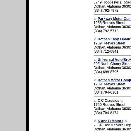
3749 Hodgesville Roa
Dothan, Alabama 3630
(334) 792-7972
☆
Parkway Motor Co
1288 Reeves Street
Dothan, Alabama 3630
(334) 792-5712
☆
Dothan Easy Finan
1989 Reeves Street
Dothan, Alabama 3630
(334) 712-6841
☆
Universal Auto Bro
505 North Cherry Stree
Dothan, Alabama 3630
(334) 699-8796
☆
Dothan Motor Com
1789 Reeves Street
Dothan, Alabama 3630
(334) 794-6101
☆
C C Classics
☆
1750 Reeves Street
Dothan, Alabama 3630
(334) 794-8174
☆
K and D Motors
☆
2834 East Malvern Hi
Dothan, Alabama 3630