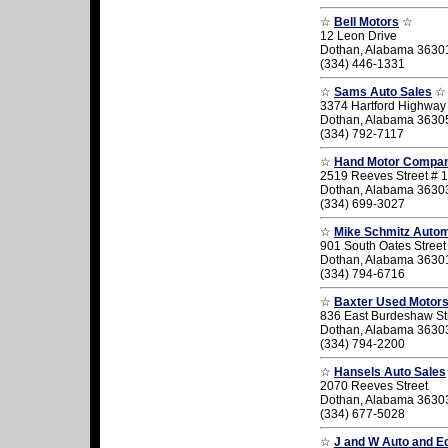
☆
Bell Motors
☆
12 Leon Drive
Dothan, Alabama 3630
(334) 446-1331
☆
Sams Auto Sales
☆
3374 Hartford Highway
Dothan, Alabama 3630
(334) 792-7117
☆
Hand Motor Compa
2519 Reeves Street # 1
Dothan, Alabama 3630
(334) 699-3027
☆
Mike Schmitz Autom
901 South Oates Street
Dothan, Alabama 3630
(334) 794-6716
☆
Baxter Used Motor
836 East Burdeshaw St
Dothan, Alabama 3630
(334) 794-2200
☆
Hansels Auto Sales
2070 Reeves Street
Dothan, Alabama 3630
(334) 677-5028
☆
J and W Auto and E