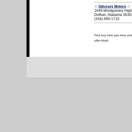
☆
Odyssey Motors
☆
1649 Montgomery Hig
Dothan, Alabama 3630
(334) 699-1710
Find buy here pay here and 
offer bhph.