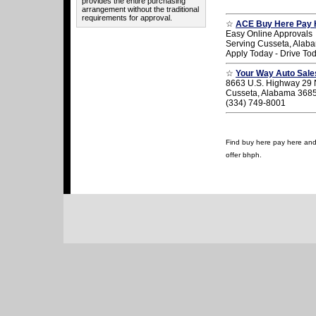
provides the entire purchasing
arrangement without the traditional
requirements for approval.
☆
ACE Buy Here Pay 
Easy Online Approvals
Serving Cusseta, Alab
Apply Today - Drive To
☆
Your Way Auto Sale
8663 U.S. Highway 29 
Cusseta, Alabama 368
(334) 749-8001
Find buy here pay here and 
offer bhph.