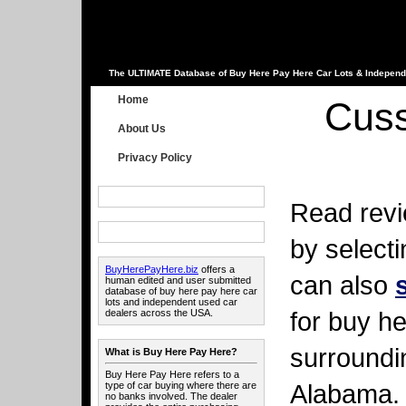
The ULTIMATE Database of Buy Here Pay Here Car Lots & Independ
Home
Cuss
About Us
Privacy Policy
Read revi
by select
BuyHerePayHere.biz
offers a
can also
human edited and user submitted
database of buy here pay here car
lots and independent used car
for buy he
dealers across the USA.
surroundi
What is Buy Here Pay Here?
Buy Here Pay Here refers to a
Alabama.
type of car buying where there are
no banks involved. The dealer