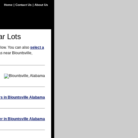
Home
|
Contact Us
|
About Us
ar Lots
elow. You can also
select a
s near Blountsville,