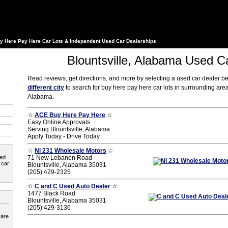
y Here Pay Here Car Lots & Independent Used Car Dealerships
Blountsville, Alabama Used C
Read reviews, get directions, and more by selecting a used car dealer b
different city
to search for buy here pay here car lots in surrounding area
Alabama.
☆
ACE Buy Here Pay Here
☆
Easy Online Approvals
Serving Blountsville, Alabama
Apply Today - Drive Today
☆
Nl 231 Wholesale Motors
☆
ted
71 New Lebanon Road
 car
Blountsville, Alabama 35031
(205) 429-2325
☆
C and C Used Auto Dealer
☆
1477 Black Road
Blountsville, Alabama 35031
(205) 429-3136
 are