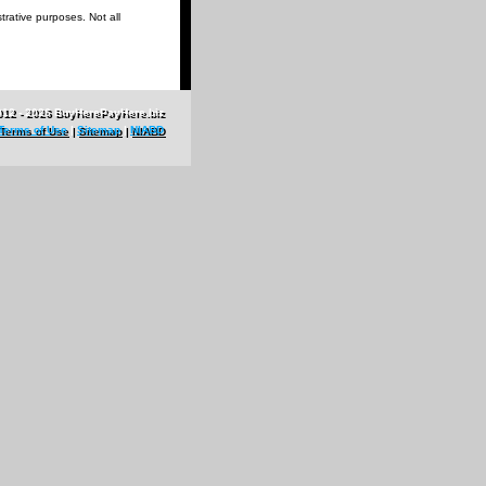
trative purposes. Not all
012 - 2026 BuyHerePayHere.biz
Terms of Use
|
Sitemap
|
NIABD