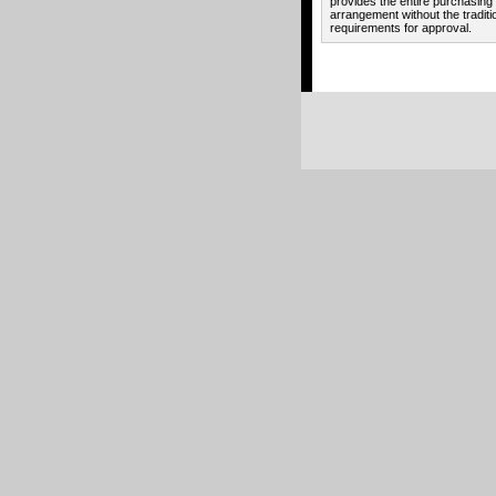
provides the entire purchasing
arrangement without the traditi
requirements for approval.