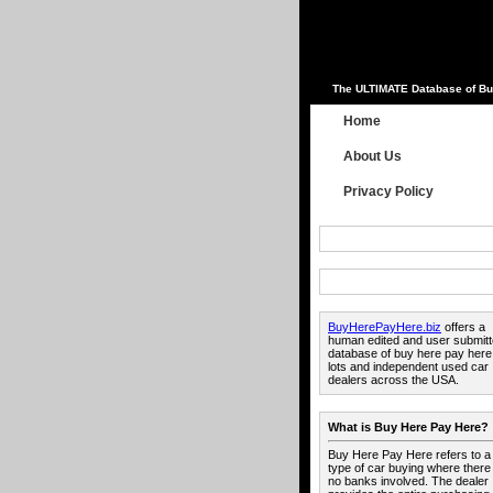
The ULTIMATE Database of Bu
Home
About Us
Privacy Policy
BuyHerePayHere.biz
offers a
human edited and user submit
database of buy here pay here
lots and independent used car
dealers across the USA.
What is Buy Here Pay Here?
Buy Here Pay Here refers to a
type of car buying where there
no banks involved. The dealer