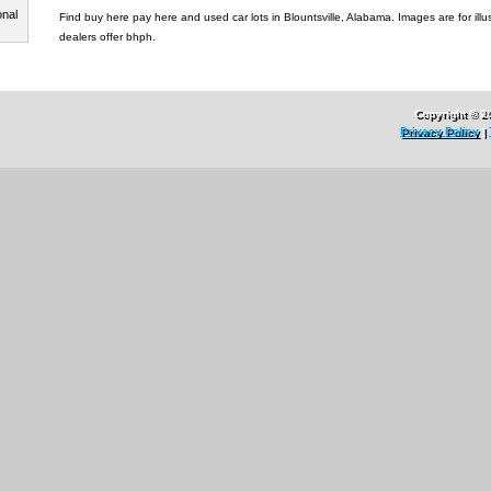
onal
Find buy here pay here and used car lots in Blountsville, Alabama. Images are for illus
dealers offer bhph.
Copyright © 2
Privacy Policy
|