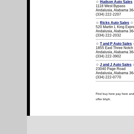
☆
Hudson Auto Sales
1118 West Bypass
Andalusia, Alabama 3
(334) 222-2207
☆
Ricks Auto Sales
☆
520 Martin L King Exp
Andalusia, Alabama 3
(334) 222-2032
☆
T and P Auto Sales
1855 East Three Notch 
Andalusia, Alabama 3
(334) 222-3902
☆
J and J Auto Sales
23040 Page Road
Andalusia, Alabama 3
(334) 222-0770
Find buy here pay here and 
offer bhph.