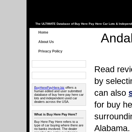
The ULTIMATE Database of Buy Here Pay Here Car Lots & Independ
Home
Anda
About Us
Privacy Policy
Read revi
by select
BuyHerePayHere.biz
offers a
can also
human edited and user submitted
database of buy here pay here car
lots and independent used car
for buy he
dealers across the USA.
surroundi
What is Buy Here Pay Here?
Buy Here Pay Here refers to a
Alabama.
type of car buying where there are
no banks involved. The dealer