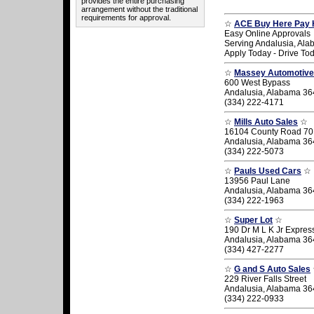
provides the entire purchasing
arrangement without the traditional
requirements for approval.
☆
ACE Buy Here Pay 
Easy Online Approvals
Serving Andalusia, Al
Apply Today - Drive To
☆
Massey Automotive
600 West Bypass
Andalusia, Alabama 3
(334) 222-4171
☆
Mills Auto Sales
☆
16104 County Road 70
Andalusia, Alabama 3
(334) 222-5073
☆
Pauls Used Cars
☆
13956 Paul Lane
Andalusia, Alabama 3
(334) 222-1963
☆
Super Lot
☆
190 Dr M L K Jr Expre
Andalusia, Alabama 3
(334) 427-2277
☆
G and S Auto Sales
229 River Falls Street
Andalusia, Alabama 3
(334) 222-0933